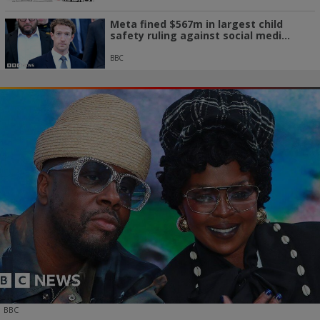
Meta fined $567m in largest child
safety ruling against social medi...
BBC
BBC