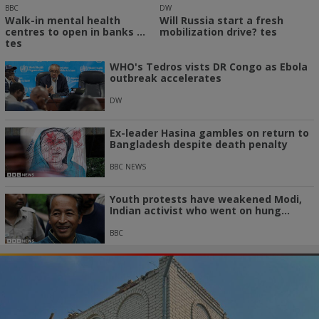
BBC
DW
Walk-in mental health
Will Russia start a fresh
centres to open in banks ...
mobilization drive? tes
tes
WHO's Tedros vists DR Congo as Ebola
outbreak accelerates
DW
Ex-leader Hasina gambles on return to
Bangladesh despite death penalty
BBC NEWS
Youth protests have weakened Modi,
Indian activist who went on hung...
BBC