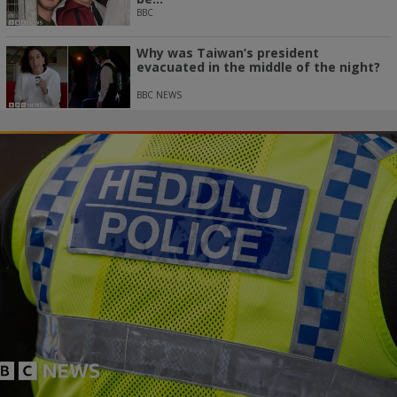
BBC
Why was Taiwan’s president
evacuated in the middle of the night?
BBC NEWS