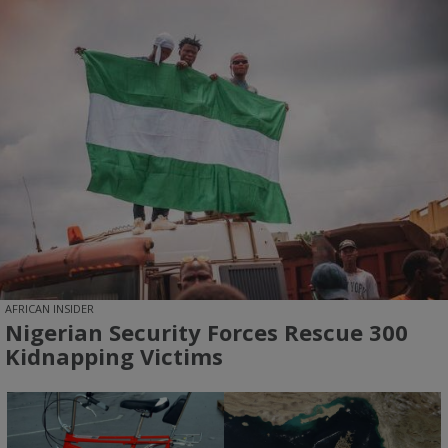
AFRICAN INSIDER
Nigerian Security Forces Rescue 300
Kidnapping Victims