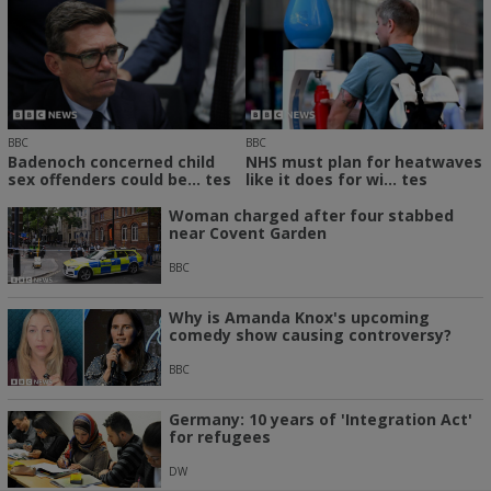
BBC
BBC
Badenoch concerned child
NHS must plan for heatwaves
sex offenders could be... tes
like it does for wi... tes
Woman charged after four stabbed
near Covent Garden
BBC
Why is Amanda Knox's upcoming
comedy show causing controversy?
BBC
Germany: 10 years of 'Integration Act'
for refugees
DW