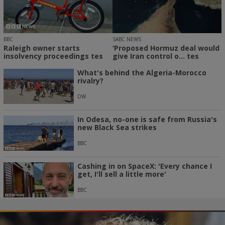
SABC NEWS
BBC
‘Proposed Hormuz deal would
Raleigh owner starts
give Iran control o... tes
insolvency proceedings tes
What's behind the Algeria-Morocco
rivalry?
DW
In Odesa, no-one is safe from Russia's
new Black Sea strikes
BBC
Cashing in on SpaceX: 'Every chance I
get, I'll sell a little more'
BBC