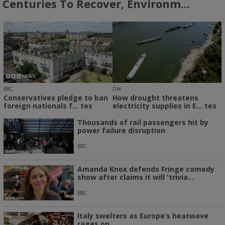
Centuries To Recover, Environm...
BBC
DW
Conservatives pledge to ban
How drought threatens
foreign nationals f... tes
electricity supplies in E... tes
Thousands of rail passengers hit by
power failure disruption
BBC
Amanda Knox defends Fringe comedy
show after claims it will 'trivia...
BBC
Italy swelters as Europe’s heatwave
rages on