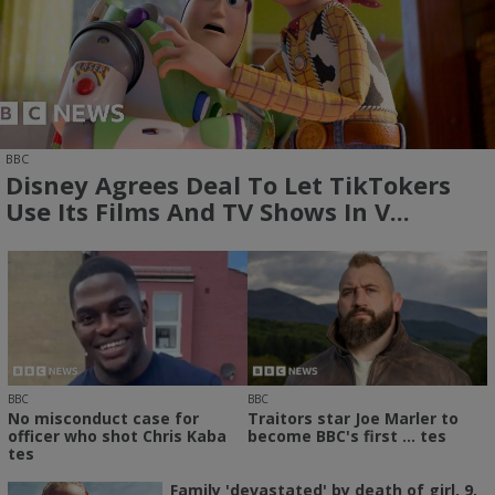
BBC
Disney Agrees Deal To Let TikTokers
Use Its Films And TV Shows In V...
BBC
BBC
No misconduct case for
Traitors star Joe Marler to
officer who shot Chris Kaba
become BBC's first ... tes
tes
Family 'devastated' by death of girl, 9,