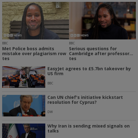
BBC
BBC
Met Police boss admits
Serious questions for
mistake over plagiarism row
Cambridge after professor...
tes
tes
EasyJet agrees to £5.7bn takeover by
US firm
BBC
Can UN chief's initiative kickstart
resolution for Cyprus?
DW
Why Iran is sending mixed signals on
talks