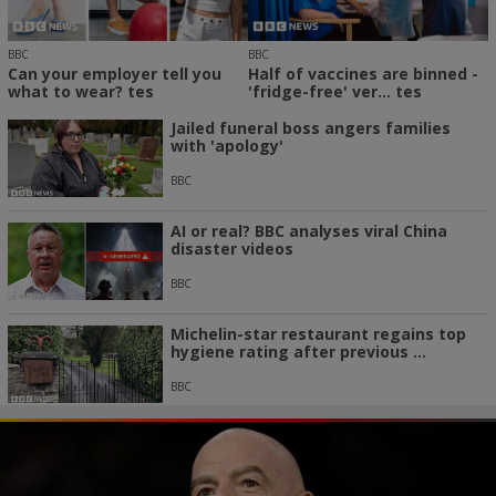
BBC
BBC
Can your employer tell you
Half of vaccines are binned -
what to wear? tes
'fridge-free' ver... tes
Jailed funeral boss angers families
with 'apology'
BBC
AI or real? BBC analyses viral China
disaster videos
BBC
Michelin-star restaurant regains top
hygiene rating after previous ...
BBC