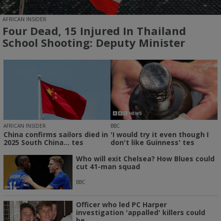
AFRICAN INSIDER
Four Dead, 15 Injured In Thailand
School Shooting: Deputy Minister
AFRICAN INSIDER
BBC
China confirms sailors died in
'I would try it even though I
2025 South China... tes
don't like Guinness' tes
Who will exit Chelsea? How Blues could
cut 41-man squad
BBC
Officer who led PC Harper
investigation 'appalled' killers could
be...