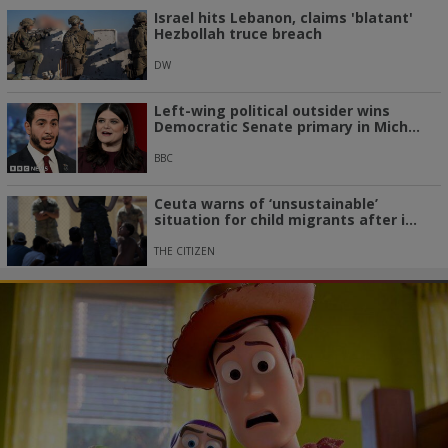
Israel hits Lebanon, claims 'blatant'
Hezbollah truce breach
DW
Left-wing political outsider wins
Democratic Senate primary in Mich...
BBC
Ceuta warns of ‘unsustainable’
situation for child migrants after i...
THE CITIZEN