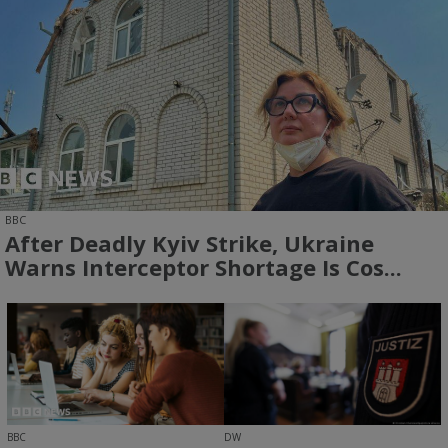
BBC
After Deadly Kyiv Strike, Ukraine
Warns Interceptor Shortage Is Cos...
BBC
DW