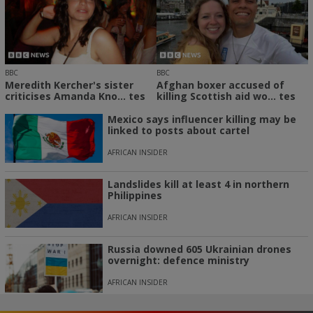
BBC
BBC
Meredith Kercher's sister
Afghan boxer accused of
criticises Amanda Kno... tes
killing Scottish aid wo... tes
Mexico says influencer killing may be
linked to posts about cartel
AFRICAN INSIDER
Landslides kill at least 4 in northern
Philippines
AFRICAN INSIDER
Russia downed 605 Ukrainian drones
overnight: defence ministry
AFRICAN INSIDER