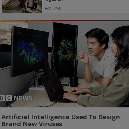
SABC NEWS
BBC
Artificial Intelligence Used To Design
Brand New Viruses