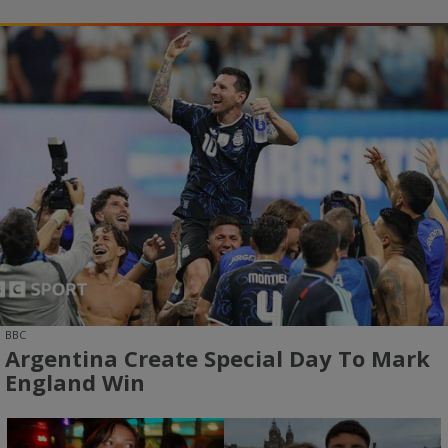
BBC
Argentina Create Special Day To Mark
England Win