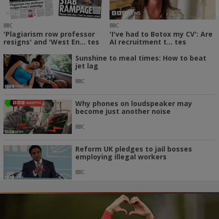
BBC
BBC
'Plagiarism row professor
'I've had to Botox my CV': Are
resigns' and 'West En... tes
AI recruitment t... tes
Sunshine to meal times: How to beat
jet lag
BBC
Why phones on loudspeaker may
become just another noise
BBC
Reform UK pledges to jail bosses
employing illegal workers
BBC