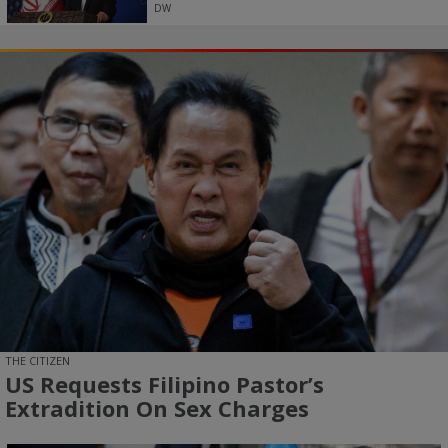
DW
THE CITIZEN
US Requests Filipino Pastor’s
Extradition On Sex Charges