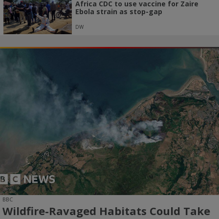
Africa CDC to use vaccine for Zaire
Ebola strain as stop-gap
DW
BBC
Wildfire-Ravaged Habitats Could Take