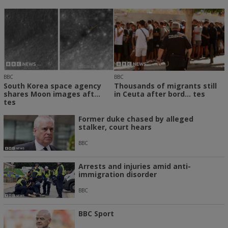
BBC
BBC
South Korea space agency
Thousands of migrants still
shares Moon images aft...
in Ceuta after bord... tes
tes
Former duke chased by alleged
stalker, court hears
BBC
Arrests and injuries amid anti-
immigration disorder
BBC
BBC Sport