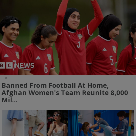
BBC
Banned From Football At Home,
Afghan Women's Team Reunite 8,000
Mil...