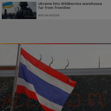
Ukraine hits Wildberries warehouse
far from frontline
AFRICAN INSIDER