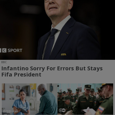
BBC
Infantino Sorry For Errors But Stays
Fifa President