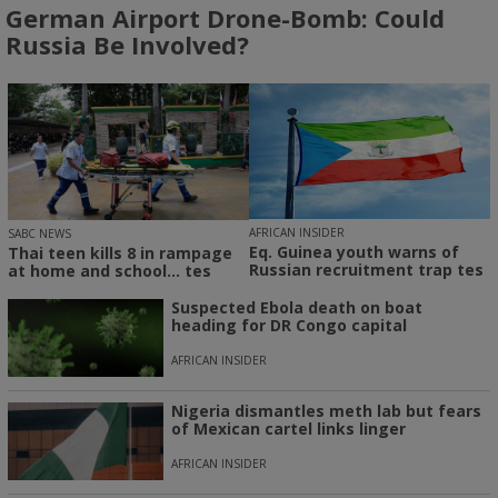
German Airport Drone-Bomb: Could
Russia Be Involved?
AFRICAN INSIDER
SABC NEWS
Eq. Guinea youth warns of
Thai teen kills 8 in rampage
Russian recruitment trap tes
at home and school... tes
Suspected Ebola death on boat
heading for DR Congo capital
AFRICAN INSIDER
Nigeria dismantles meth lab but fears
of Mexican cartel links linger
AFRICAN INSIDER