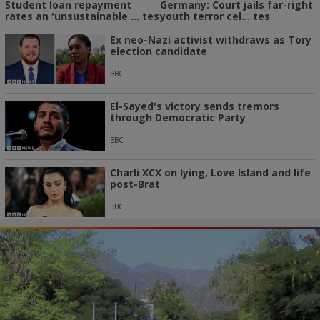
Student loan repayment
Germany: Court jails far-right
rates an 'unsustainable ... tes
youth terror cel... tes
Ex neo-Nazi activist withdraws as Tory
election candidate
BBC
El-Sayed's victory sends tremors
through Democratic Party
BBC
Charli XCX on lying, Love Island and life
post-Brat
BBC