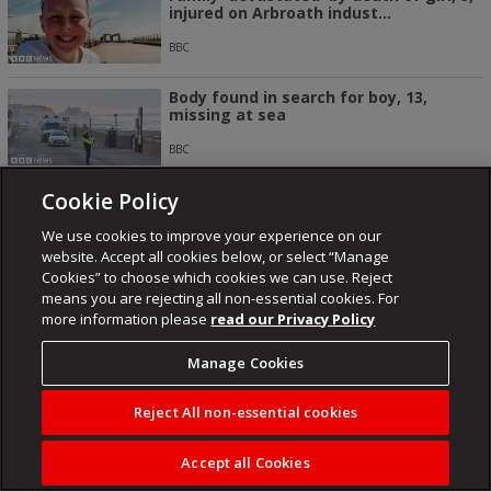
injured on Arbroath indust...
BBC
Body found in search for boy, 13,
missing at sea
BBC
Cookie Policy
US and Iran having ‘very good
discussions’, Trump says
We use cookies to improve your experience on our
SABC NEWS
website. Accept all cookies below, or select “Manage
Cookies” to choose which cookies we can use. Reject
means you are rejecting all non-essential cookies. For
more information please
read our Privacy Policy
Manage Cookies
NEWSROOM
ENTERTAINMENT
FUSED
KAIZER CHIEFS
ORLANDO PIRATES
LIFESTYLE
Reject All non-essential cookies
Accept all Cookies
About
Contact
Publisher
Cookies
Privacy Policy