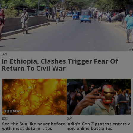
DW
In Ethiopia, Clashes Trigger Fear Of
Return To Civil War
BBC
DW
See the Sun like never before
India's Gen Z protest enters a
with most detaile... tes
new online battle tes