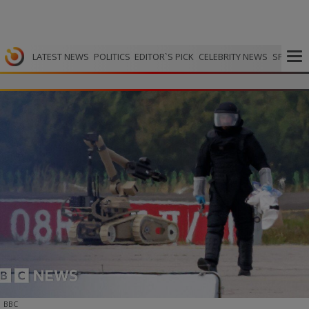
LATEST NEWS
POLITICS
EDITOR`S PICK
CELEBRITY NEWS
SPORTS
BBC