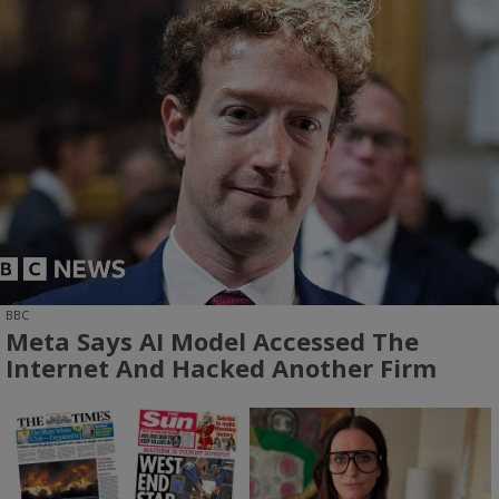
BBC
Meta Says AI Model Accessed The
Internet And Hacked Another Firm