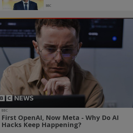
BBC
BBC
First OpenAI, Now Meta - Why Do AI
Hacks Keep Happening?