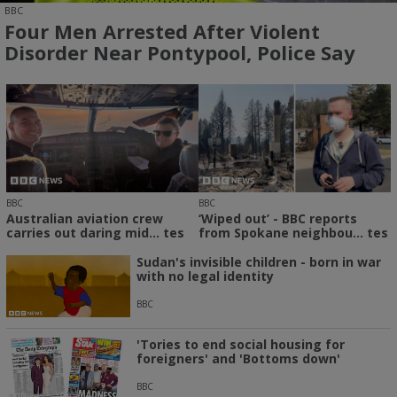
BBC
Four Men Arrested After Violent
Disorder Near Pontypool, Police Say
BBC
BBC
Australian aviation crew
‘Wiped out’ - BBC reports
carries out daring mid... tes
from Spokane neighbou... tes
Sudan's invisible children - born in war
with no legal identity
BBC
'Tories to end social housing for
foreigners' and 'Bottoms down'
BBC