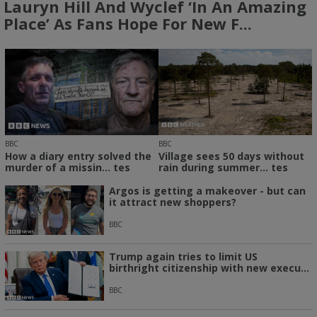
Lauryn Hill And Wyclef ‘in An Amazing
Place’ As Fans Hope For New F...
BBC
BBC
How a diary entry solved the
Village sees 50 days without
murder of a missin... tes
rain during summer... tes
Argos is getting a makeover - but can
it attract new shoppers?
BBC
Trump again tries to limit US
birthright citizenship with new execu...
BBC