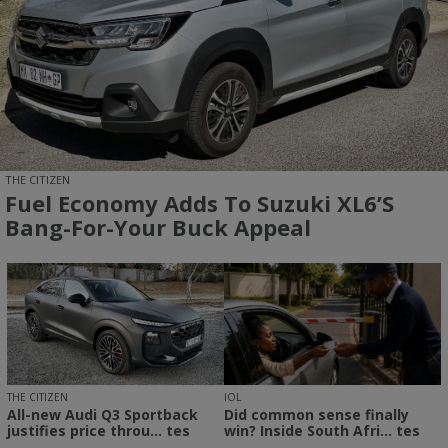
THE CITIZEN
Fuel Economy Adds To Suzuki XL6’s
Bang-For-Your Buck Appeal
THE CITIZEN
IOL
All-new Audi Q3 Sportback
Did common sense finally
justifies price throu... tes
win? Inside South Afri... tes