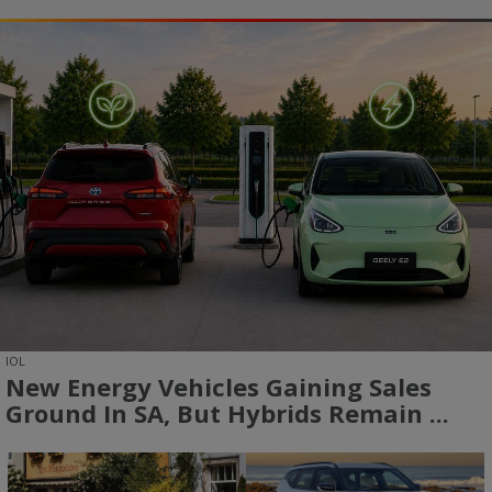
IOL
New Energy Vehicles Gaining Sales
Ground In SA, But Hybrids Remain ...