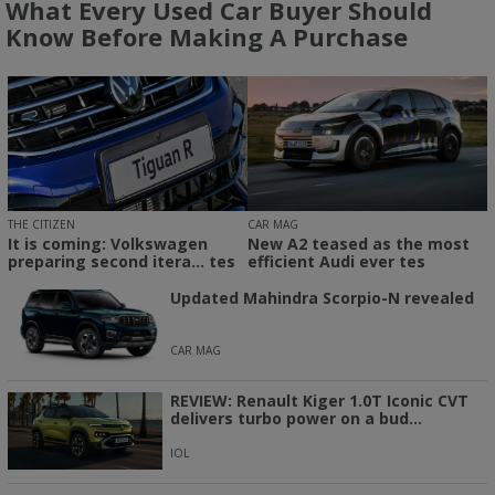
What Every Used Car Buyer Should
Know Before Making A Purchase
THE CITIZEN
CAR MAG
It is coming: Volkswagen
New A2 teased as the most
preparing second itera... tes
efficient Audi ever tes
Updated Mahindra Scorpio-N revealed
CAR MAG
REVIEW: Renault Kiger 1.0T Iconic CVT
delivers turbo power on a bud...
IOL