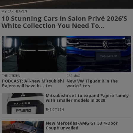
MY CAR HEAVEN
10 Stunning Cars In Salon Privé 2026’s
White Collection You Need To...
THE CITIZEN
CAR MAG
PODCAST: All-new Mitsubishi
New VW Tiguan R in the
Pajero will have bi... tes
works? tes
Mitsubishi set to expand Pajero family
with smaller models in 2028
THE CITIZEN
New Mercedes-AMG GT 53 4-Door
Coupé unveiled