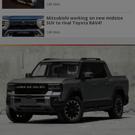
CAR MAG
Mitsubishi working on new midsize
SUV to rival Toyota RAV4?
CAR MAG