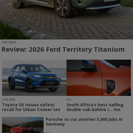
CAR MAG
Review: 2026 Ford Territory Titanium
CAR MAG
IOL
Toyota SA issues safety
South Africa’s best-selling
recall for Urban Cruiser tes
double-cab bakkie i... tes
Porsche to cut another 5,000 jobs in
Germany