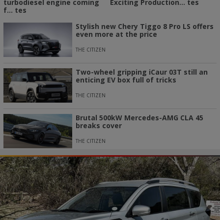
turbodiesel engine coming
Exciting Production... tes
f... tes
Stylish new Chery Tiggo 8 Pro LS offers
even more at the price
THE CITIZEN
Two-wheel gripping iCaur 03T still an
enticing EV box full of tricks
THE CITIZEN
Brutal 500kW Mercedes-AMG CLA 45
breaks cover
THE CITIZEN