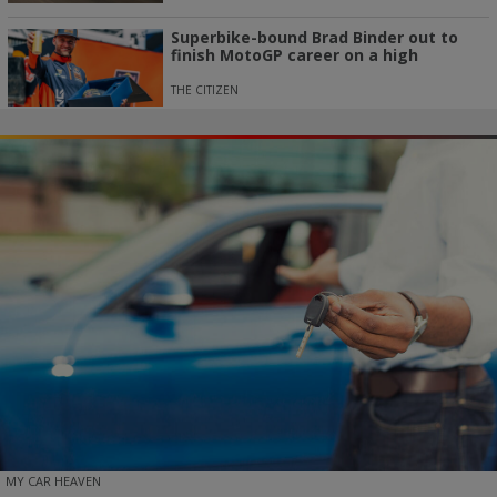
Superbike-bound Brad Binder out to
finish MotoGP career on a high
THE CITIZEN
MY CAR HEAVEN