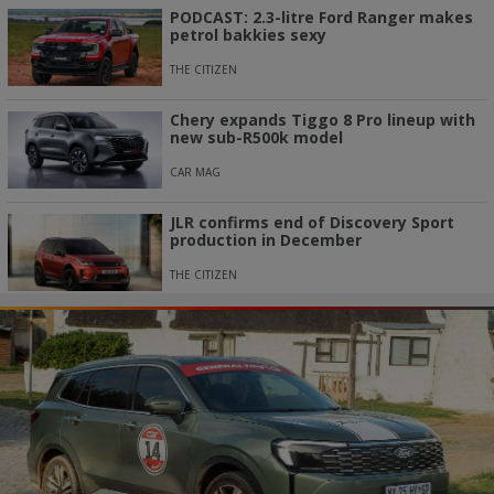
PODCAST: 2.3-litre Ford Ranger makes
petrol bakkies sexy
THE CITIZEN
Chery expands Tiggo 8 Pro lineup with
new sub-R500k model
CAR MAG
JLR confirms end of Discovery Sport
production in December
THE CITIZEN