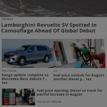
CAR MAG
Lamborghini Revuelto SV Spotted In
Camouflage Ahead Of Global Debut
THE CITIZEN
IOL
Range update complete as
Fuel price outlook for August:
Mercedes-Benz debuts f...
Another diesel p... tes
tes
Fuel price warning: Diesel on track for
painful increase in August
THE SOUTH AFRICAN