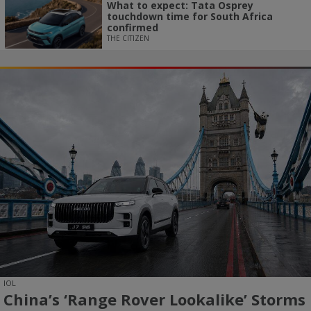
What to expect: Tata Osprey
touchdown time for South Africa
confirmed
THE CITIZEN
IOL
China’s ‘Range Rover Lookalike’ Storms