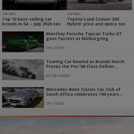
CAR MAG
CAR MAG
Top 10 best-selling car
Toyota Land Cruiser 300
brands in SA – July 2026 tes
Hybrid: price and specs tes
Manthey Porsche Taycan Turbo GT
goes fastest at Nürburgring
THE CITIZEN
Touring Car Rewind at Brands Hatch
Proves the Pre-’66 Class Deliver...
MY CAR HEAVEN
Mercedes-Benz Classic Car Club of
South Africa celebrates 140 years...
THE CITIZEN