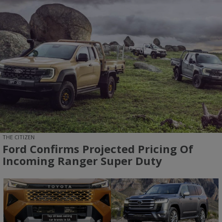
THE CITIZEN
Ford Confirms Projected Pricing Of
Incoming Ranger Super Duty