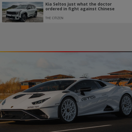
Kia Seltos just what the doctor
ordered in fight against Chinese
THE CITIZEN