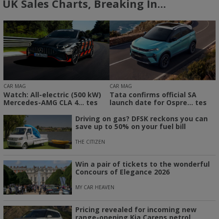
UK Sales Charts, Breaking In...
CAR MAG
CAR MAG
Watch: All-electric (500 kW)
Tata confirms official SA
Mercedes-AMG CLA 4... tes
launch date for Ospre... tes
Driving on gas? DFSK reckons you can
save up to 50% on your fuel bill
THE CITIZEN
Win a pair of tickets to the wonderful
Concours of Elegance 2026
MY CAR HEAVEN
Pricing revealed for incoming new
range-opening Kia Carens petrol