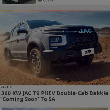
THE CITIZEN
CAR MAG
360 KW JAC T9 PHEV Double-Cab Bakkie
‘coming Soon’ To SA