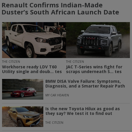
Renault Confirms Indian-Made
Duster’s South African Launch Date
THE CITIZEN
THE CITIZEN
Workhorse ready LDV T60
JAC T-Series wins fight for
Utility single and doub... tes
scraps underneath S... tes
BMW DISA Valve Failure: Symptoms,
Diagnosis, and a Smarter Repair Path
MY CAR HEAVEN
Is the new Toyota Hilux as good as
they say? We test it to find out
THE CITIZEN