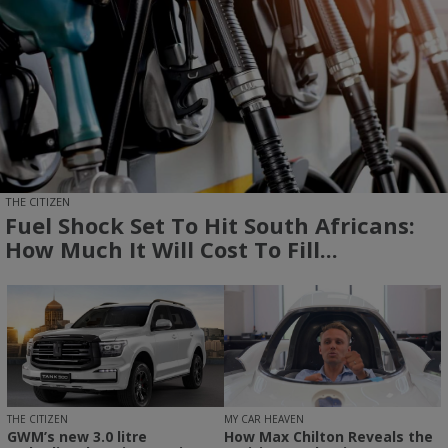
THE CITIZEN
Fuel Shock Set To Hit South Africans:
How Much It Will Cost To Fill...
THE CITIZEN
MY CAR HEAVEN
GWM’s new 3.0 litre
How Max Chilton Reveals the