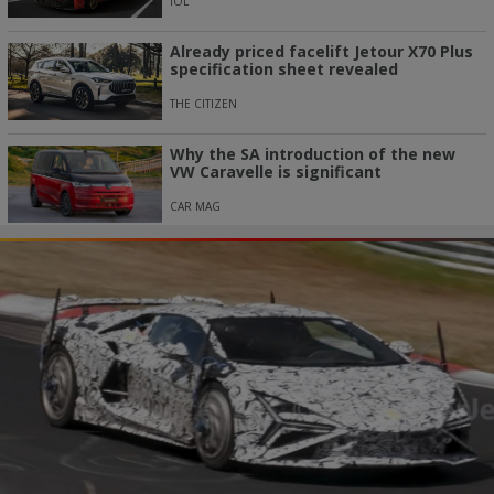
IOL
Already priced facelift Jetour X70 Plus
specification sheet revealed
THE CITIZEN
Why the SA introduction of the new
VW Caravelle is significant
CAR MAG