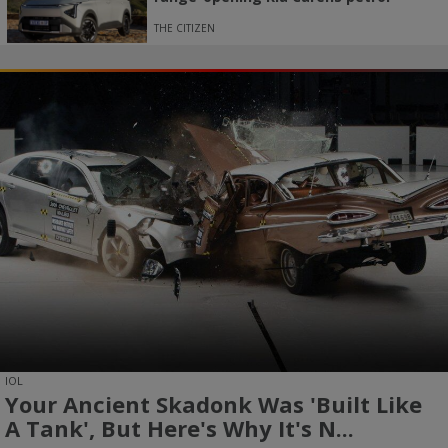
THE CITIZEN
IOL
Your Ancient Skadonk Was 'built Like
A Tank', But Here's Why It's N...