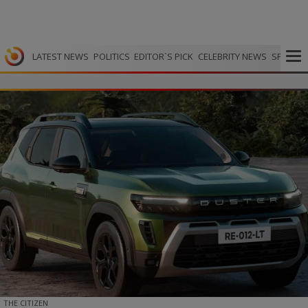
LATEST NEWS
POLITICS
EDITOR`S PICK
CELEBRITY NEWS
SPORTS
THE CITIZEN