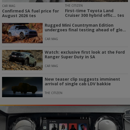
THE CITIZEN
CAR MAG
First-time Toyota Land
Confirmed SA fuel price for
Cruiser 300 hybrid offic... tes
August 2026 tes
Rugged Mini Countryman Edition
undergoes final testing ahead of glo...
CAR MAG
Watch: exclusive first look at the Ford
Ranger Super Duty in SA
CAR MAG
New teaser clip suggests imminent
arrival of single cab LDV bakkie
THE CITIZEN