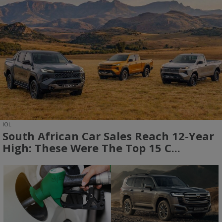
IOL
South African Car Sales Reach 12-Year
High: These Were The Top 15 C...