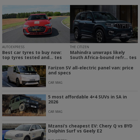
THE CITIZEN
AUTOEXPRESS
Mahindra unwraps likely
Best car tyres to buy now:
South Africa-bound refr... tes
top tyres tested and... tes
Farizon SV all-electric panel van: price
and specs
CAR MAG
5 most affordable 4×4 SUVs in SA in
2026
CAR MAG
Mzansi’s cheapest EV: Chery Q vs BYD
Dolphin Surf vs Geely E2