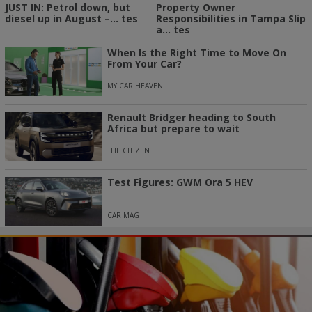
Property Owner
JUST IN: Petrol down, but
Responsibilities in Tampa Slip
diesel up in August –... tes
a... tes
When Is the Right Time to Move On
From Your Car?
MY CAR HEAVEN
Renault Bridger heading to South
Africa but prepare to wait
THE CITIZEN
Test Figures: GWM Ora 5 HEV
CAR MAG