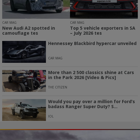
CAR MAG
CAR MAG
New Audi A2 spotted in
Top 5 vehicle exporters in SA
camouflage tes
– July 2026 tes
Hennessey Blackbird hypercar unveiled
CAR MAG
More than 2 500 classics shine at Cars
in the Park 2026 [Video & Pics]
THE CITIZEN
Would you pay over a million for Ford’s
badass Ranger Super Duty? S...
IOL