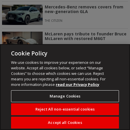
Mercedes-Benz removes covers from
new-generation GLA
THE CITIZEN
McLaren pays tribute to founder Bruce
McLaren with restored M6GT
CAR MAG
Cookie Policy
We use cookies to improve your experience on our
website. Accept all cookies below, or select “Manage
Cookies” to choose which cookies we can use. Reject
NEWSROOM
ENTERTAINMENT
FUSED
KAIZER CHIEFS
means you are rejecting all non-essential cookies. For
more information please
read our Privacy Policy
ORLANDO PIRATES
LIFESTYLE
Manage Cookies
Reject All non-essential cookies
About
Contact
Publisher
Cookies
Privacy Policy
Terms Of Use
Accept all Cookies