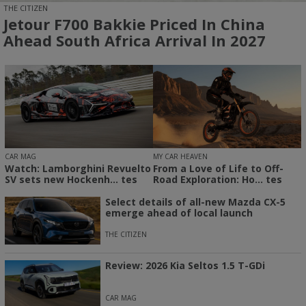
THE CITIZEN
Jetour F700 Bakkie Priced In China
Ahead South Africa Arrival In 2027
CAR MAG
MY CAR HEAVEN
Watch: Lamborghini Revuelto
From a Love of Life to Off-
SV sets new Hockenh... tes
Road Exploration: Ho... tes
Select details of all-new Mazda CX-5
emerge ahead of local launch
THE CITIZEN
Review: 2026 Kia Seltos 1.5 T-GDi
CAR MAG