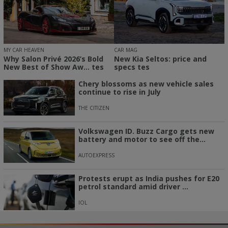
MY CAR HEAVEN
CAR MAG
Why Salon Privé 2026’s Bold
New Kia Seltos: price and
New Best of Show Aw... tes
specs tes
Chery blossoms as new vehicle sales
continue to rise in July
THE CITIZEN
Volkswagen ID. Buzz Cargo gets new
battery and motor to see off the...
AUTOEXPRESS
Protests erupt as India pushes for E20
petrol standard amid driver ...
IOL