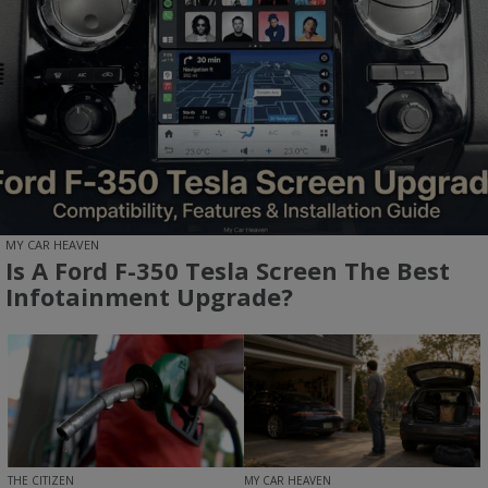
MY CAR HEAVEN
Is A Ford F-350 Tesla Screen The Best
Infotainment Upgrade?
MY CAR HEAVEN
THE CITIZEN