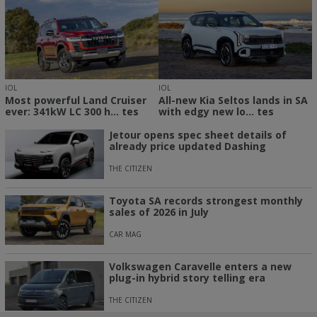
IOL
IOL
Most powerful Land Cruiser
All-new Kia Seltos lands in SA
ever: 341kW LC 300 h... tes
with edgy new lo... tes
Jetour opens spec sheet details of
already price updated Dashing
THE CITIZEN
Toyota SA records strongest monthly
sales of 2026 in July
CAR MAG
Volkswagen Caravelle enters a new
plug-in hybrid story telling era
THE CITIZEN