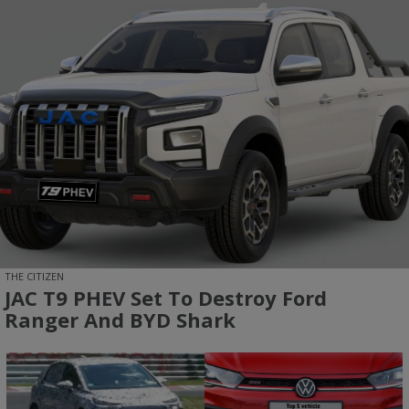
THE CITIZEN
JAC T9 PHEV Set To Destroy Ford
Ranger And BYD Shark