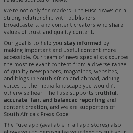
We’re not only for readers. The Fuse draws on a
strong relationship with publishers,
broadcasters, and content creators who share
values of trust and quality content.
Our goal is to help you
stay informed
by
making important and useful content more
accessible. Our team of news specialists sources
the most relevant content from a diverse range
of quality newspapers, magazines, websites,
and blogs in South Africa and abroad, adding
voices to the media landscape you wouldn’t
otherwise hear. The Fuse supports
truthful,
accurate, fair, and balanced reporting
and
content creation, and we are supporters of
South Africa’s Press Code.
The Fuse app (available in all app stores) also
allows you to personalise your feed to suit your