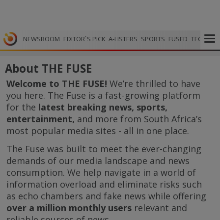
NEWSROOM
EDITOR`S PICK
A-LISTERS
SPORTS
FUSED
TECH
VI
About THE FUSE
Welcome to THE FUSE!
We’re thrilled to have
you here. The Fuse is a fast-growing platform
for the
latest breaking news, sports,
entertainment,
and more from South Africa’s
most popular media sites - all in one place.
The Fuse was built to meet the ever-changing
demands of our media landscape and news
consumption. We help navigate in a world of
information overload and eliminate risks such
as echo chambers and fake news while offering
over a million monthly users
relevant and
reliable sources of news.