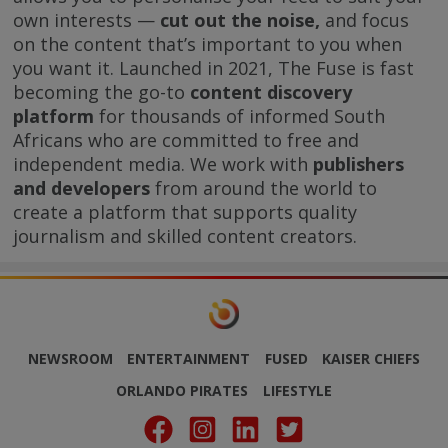
own interests —
cut out the noise,
and focus
on the content that’s important to you when
you want it. Launched in 2021, The Fuse is fast
becoming the go-to
content discovery
platform
for thousands of informed South
Africans who are committed to free and
independent media. We work with
publishers
and developers
from around the world to
create a platform that supports quality
journalism and skilled content creators.
NEWSROOM
ENTERTAINMENT
FUSED
KAISER CHIEFS
ORLANDO PIRATES
LIFESTYLE