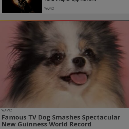
WAMIZ
WAMIZ
Famous TV Dog Smashes Spectacular
New Guinness World Record