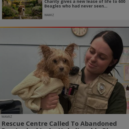
Charity gives a new lease of life to 600
Beagles who had never seen...
WAMIZ
WAMIZ
Rescue Centre Called To Abandoned