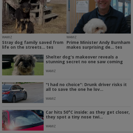
WAMIZ
WAMIZ
Stray dog family saved from
Prime Minister Andy Burnham
life on the streets... tes
makes surprising de... tes
Shelter dog's makeover reveals a
stunning secret no one saw coming
WAMIZ
"I had no choice": Drunk driver risks it
all to save the one he lov...
WAMIZ
Car hits 50°C inside: as they get closer,
they spot a tiny nose twi...
WAMIZ