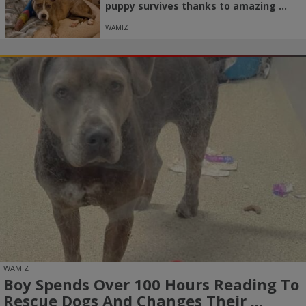
puppy survives thanks to amazing ...
WAMIZ
WAMIZ
Boy Spends Over 100 Hours Reading To
Rescue Dogs And Changes Their ...