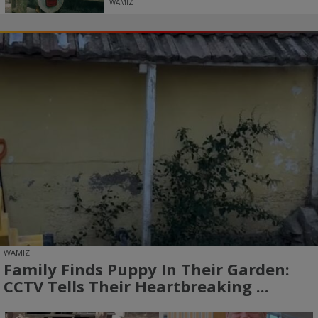
WAMIZ
WAMIZ
Family Finds Puppy In Their Garden:
CCTV Tells Their Heartbreaking ...