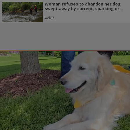
Woman refuses to abandon her dog
swept away by current, sparking dr...
WAMIZ