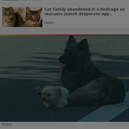
Cat family abandoned in a birdcage as
rescuers launch desperate app...
WAMIZ
WAMIZ