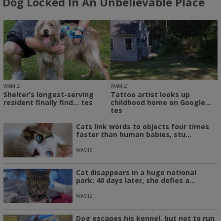
Dog Locked In An Unbelievable Place
WAMIZ
WAMIZ
Shelter’s longest-serving
Tattoo artist looks up
resident finally find... tes
childhood home on Google...
tes
Cats link words to objects four times
faster than human babies, stu...
WAMIZ
Cat disappears in a huge national
park: 40 days later, she defies a...
WAMIZ
Dog escapes his kennel, but not to run