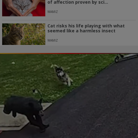
of affection proven by sci...
WAMIZ
Cat risks his life playing with what
seemed like a harmless insect
WAMIZ