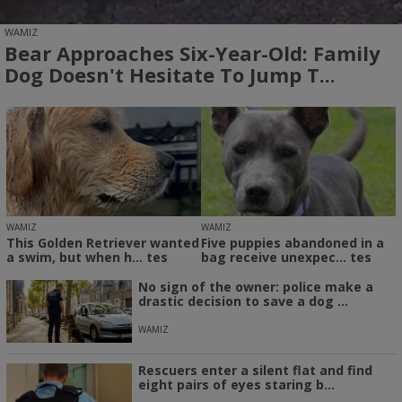
WAMIZ
Bear Approaches Six-Year-Old: Family
Dog Doesn't Hesitate To Jump T...
WAMIZ
WAMIZ
This Golden Retriever wanted
Five puppies abandoned in a
a swim, but when h... tes
bag receive unexpec... tes
No sign of the owner: police make a
drastic decision to save a dog ...
WAMIZ
Rescuers enter a silent flat and find
eight pairs of eyes staring b...