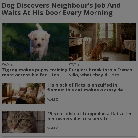
Dog Discovers Neighbour's Job And
Waits At His Door Every Morning
WAMIZ
WAMIZ
Zigzag makes puppy training
Burglars break into a French
more accessible for... tes
villa, what they d... tes
His block of flats is engulfed in
flames: this cat makes a crazy de...
WAMIZ
15-year-old cat trapped in a flat after
her owners die: rescuers fe...
WAMIZ