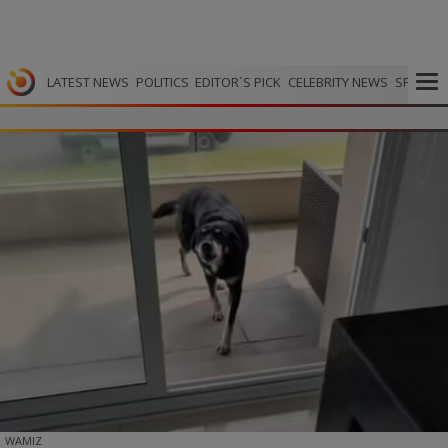
LATEST NEWS
POLITICS
EDITOR`S PICK
CELEBRITY NEWS
SPORTS
WAMIZ