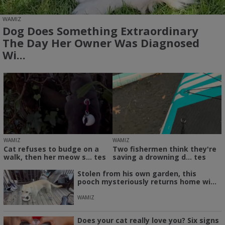
WAMIZ
Dog Does Something Extraordinary
The Day Her Owner Was Diagnosed
Wi...
WAMIZ
WAMIZ
Cat refuses to budge on a
Two fishermen think they're
walk, then her meow s... tes
saving a drowning d... tes
Stolen from his own garden, this
pooch mysteriously returns home wi...
WAMIZ
Does your cat really love you? Six signs