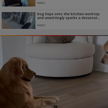
WAMIZ
Dog hops onto the kitchen worktop
and unwittingly sparks a devastat...
WAMIZ