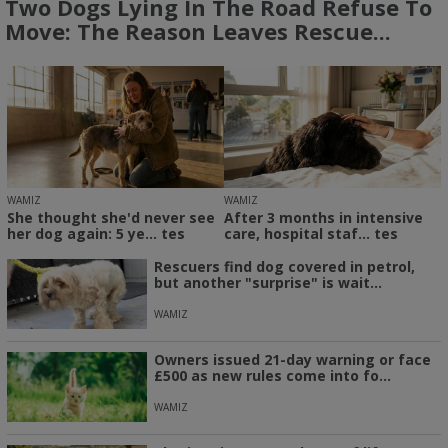
Two Dogs Lying In The Road Refuse To
Move: The Reason Leaves Rescue...
WAMIZ
WAMIZ
She thought she'd never see
After 3 months in intensive
her dog again: 5 ye... tes
care, hospital staf... tes
Rescuers find dog covered in petrol,
but another "surprise" is wait...
WAMIZ
Owners issued 21-day warning or face
£500 as new rules come into fo...
WAMIZ