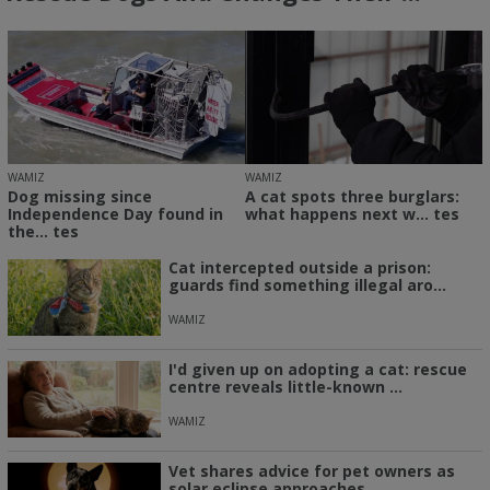
WAMIZ
WAMIZ
Dog missing since
A cat spots three burglars:
Independence Day found in
what happens next w... tes
the... tes
Cat intercepted outside a prison:
guards find something illegal aro...
WAMIZ
I'd given up on adopting a cat: rescue
centre reveals little-known ...
WAMIZ
Vet shares advice for pet owners as
solar eclipse approaches