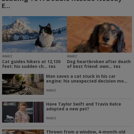
E...
WAMIZ
WAMIZ
Cat guides hikers at 12,130
Dog heartbroken after death
feet: his sudden ch... tes
of best friend: own... tes
Man saves a cat stuck in his car
engine: his unexpected decision mo...
WAMIZ
Have Taylor Swift and Travis Kelce
adopted a new pet?
WAMIZ
Thrown from a window, 4-month-old