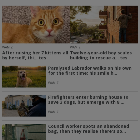
WAMIZ
WAMIZ
After raising her 7 kittens all
Twelve-year-old boy scales
by herself, thi... tes
building to rescue a... tes
Paralysed Labrador walks on his own
for the first time: his smile h...
WAMIZ
Firefighters enter burning house to
save 3 dogs, but emerge with 8 ...
WAMIZ
Council worker spots an abandoned
bag, then they realise there's so...