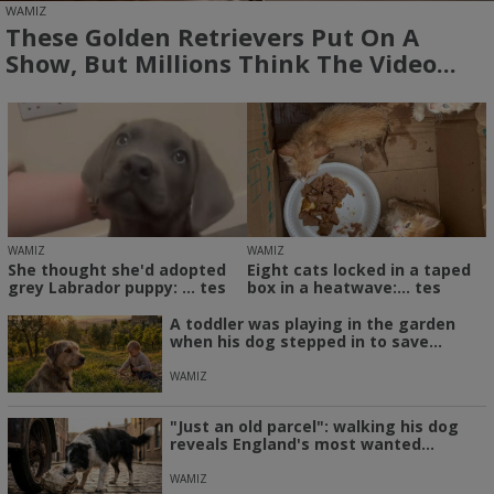
WAMIZ
These Golden Retrievers Put On A
Show, But Millions Think The Video...
WAMIZ
WAMIZ
She thought she'd adopted
Eight cats locked in a taped
grey Labrador puppy: ... tes
box in a heatwave:... tes
A toddler was playing in the garden
when his dog stepped in to save...
WAMIZ
"Just an old parcel": walking his dog
reveals England's most wanted...
WAMIZ