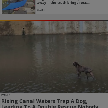
away – the truth brings resc...
WAMIZ
WAMIZ
Rising Canal Waters Trap A Dog,
Leading To A Double Rescue Nobody