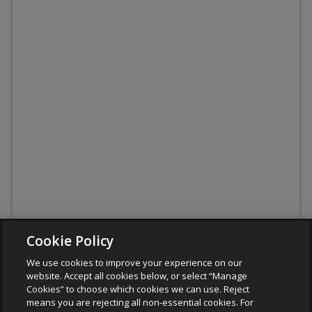
Cookie Policy
We use cookies to improve your experience on our
website. Accept all cookies below, or select “Manage
Cookies” to choose which cookies we can use. Reject
means you are rejecting all non-essential cookies. For