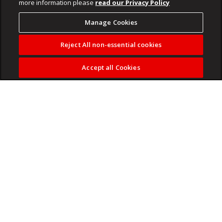
more information please
read our Privacy Policy
Manage Cookies
Reject All non-essential cookies
Accept all Cookies
The world’s biggest football tournament is almost here,
and now you can follow every moment live on The Fuse.