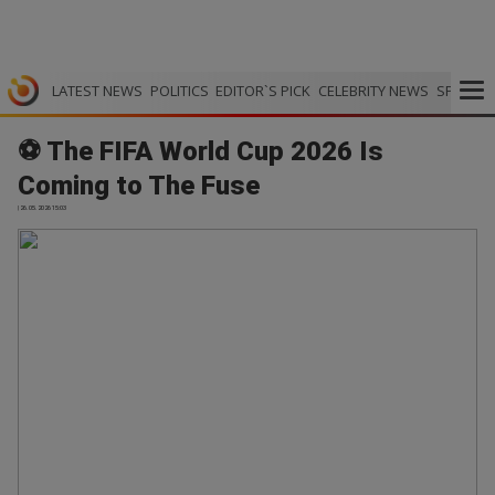
LATEST NEWS
POLITICS
EDITOR`S PICK
CELEBRITY NEWS
SPORTS
⚽ The FIFA World Cup 2026 Is
Coming to The Fuse
| 26.05.2026 15:03