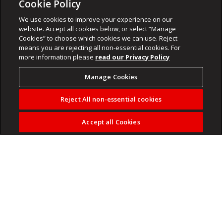
Cookie Policy
We use cookies to improve your experience on our
website. Accept all cookies below, or select “Manage
Cookies” to choose which cookies we can use. Reject
means you are rejecting all non-essential cookies. For
more information please
read our Privacy Policy
Manage Cookies
Reject All non-essential cookies
Accept all Cookies