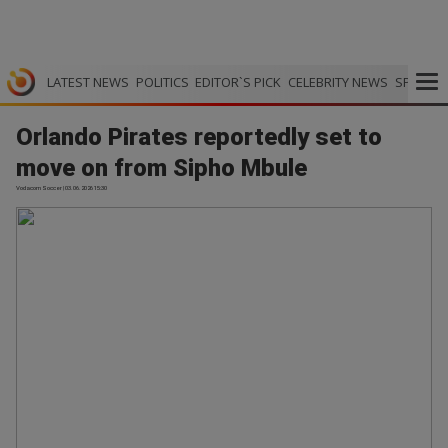
LATEST NEWS
POLITICS
EDITOR`S PICK
CELEBRITY NEWS
SPORTS
Orlando Pirates reportedly set to
move on from Sipho Mbule
Vodacom Soccer | 03.06.2026 15:30