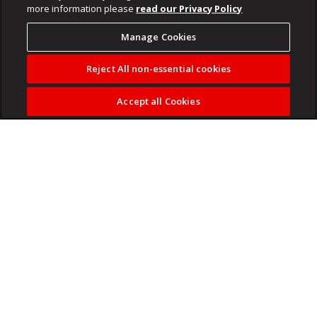
more information please
read our Privacy Policy
Manage Cookies
Reject All non-essential cookies
Accept all Cookies
South African DJ Black Coffee has made history again
after selling out London’s 20,000 capacity O2 Arena,
becoming the first DJ from Africa to achieve the feat.