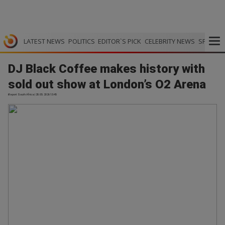
LATEST NEWS
POLITICS
EDITOR`S PICK
CELEBRITY NEWS
SPORTS
DJ Black Coffee makes history with
sold out show at London’s O2 Arena
iReport South Africa | 28.05.2026 13:45