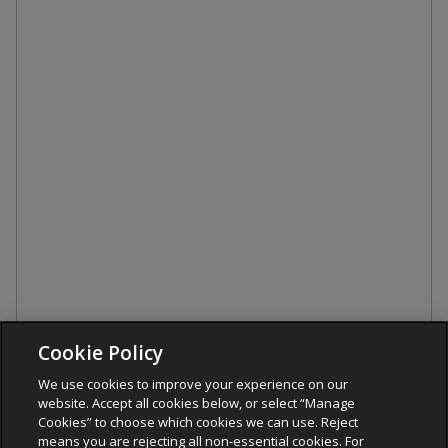
Cookie Policy
We use cookies to improve your experience on our
website. Accept all cookies below, or select “Manage
Cookies” to choose which cookies we can use. Reject
means you are rejecting all non-essential cookies. For