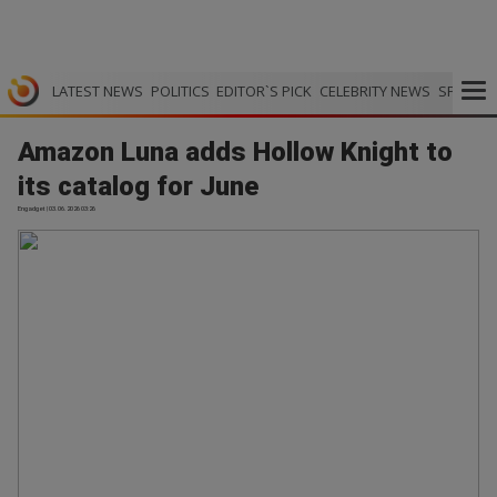
LATEST NEWS
POLITICS
EDITOR`S PICK
CELEBRITY NEWS
SPORTS
Amazon Luna adds Hollow Knight to
its catalog for June
Engadget | 03.06.2026 03:26