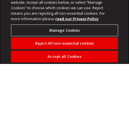
website. Accept all cookies below, or select “Manage
Cookies” to choose which cookies we can use. Reject
means you are rejecting all non-essential cookies. For
more information please
read our Privacy Policy
Manage Cookies
Reject All non-essential cookies
Accept all Cookies
It’s also offering Mafia III and some remastered Tomb