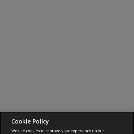
Cookie Policy
We use cookies to improve your experience on our