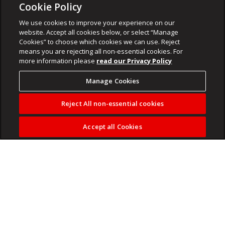
Cookie Policy
We use cookies to improve your experience on our
website. Accept all cookies below, or select “Manage
Cookies” to choose which cookies we can use. Reject
means you are rejecting all non-essential cookies. For
more information please
read our Privacy Policy
Manage Cookies
Reject All non-essential cookies
Accept all Cookies