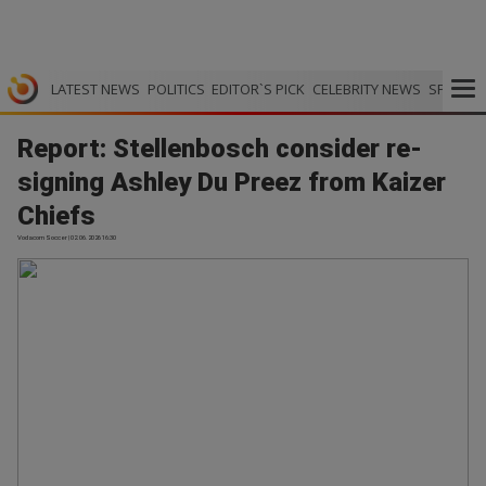
LATEST NEWS
POLITICS
EDITOR`S PICK
CELEBRITY NEWS
SPORTS
Report: Stellenbosch consider re-
signing Ashley Du Preez from Kaizer
Chiefs
Vodacom Soccer | 02.06.2026 16:30