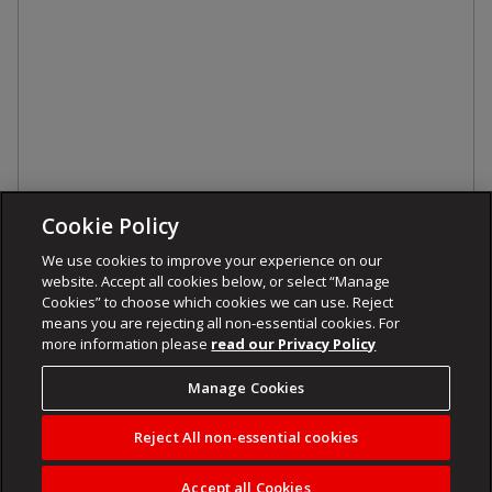
Cookie Policy
We use cookies to improve your experience on our
website. Accept all cookies below, or select “Manage
Cookies” to choose which cookies we can use. Reject
means you are rejecting all non-essential cookies. For
more information please
read our Privacy Policy
Manage Cookies
Reject All non-essential cookies
Accept all Cookies