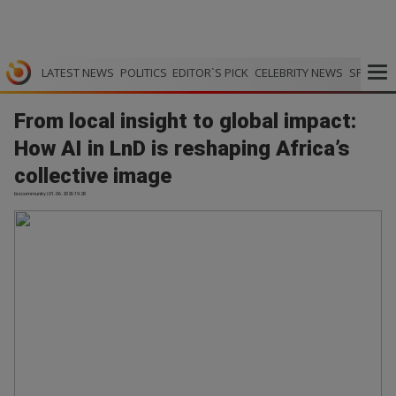
LATEST NEWS
POLITICS
EDITOR`S PICK
CELEBRITY NEWS
SPORTS
From local insight to global impact:
How AI in LnD is reshaping Africa’s
collective image
bizcommunity | 01.06.2026 19:28