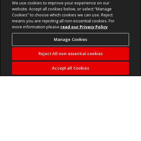
We use cookies to improve your experience on our
website. Accept all cookies below, or select “Manage
Cookies” to choose which cookies we can use. Reject
means you are rejecting all non-essential cookies. For
more information please
read our Privacy Policy
Manage Cookies
Reject All non-essential cookies
Accept all Cookies