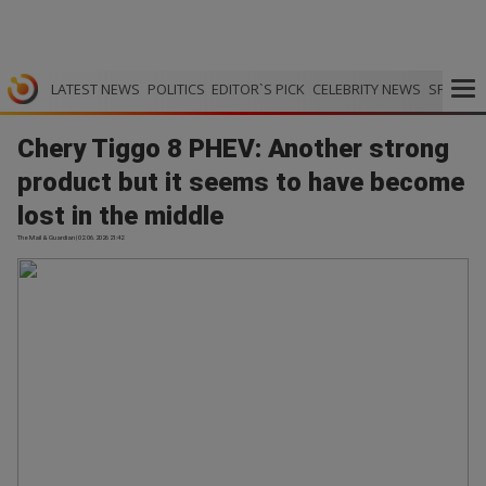
LATEST NEWS
POLITICS
EDITOR`S PICK
CELEBRITY NEWS
SPORTS
Chery Tiggo 8 PHEV: Another strong
product but it seems to have become
lost in the middle
The Mail & Guardian | 02.06.2026 21:42