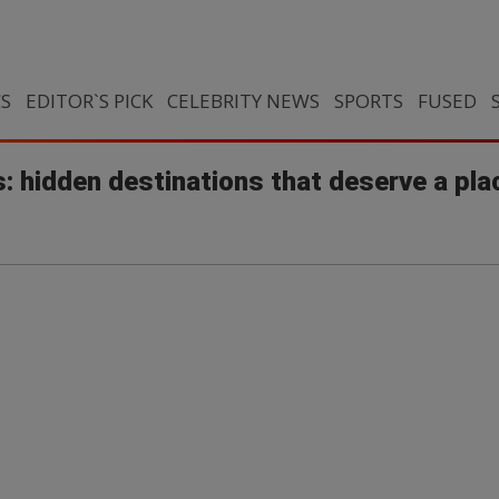
CS
EDITOR`S PICK
CELEBRITY NEWS
SPORTS
FUSED
: hidden destinations that deserve a pla