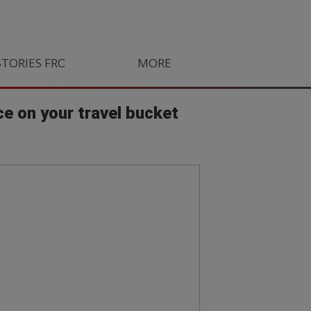
STORIES FROM SOUTH AFRICA
MORE
ORLANDO PIRATES
LIFE
ce on your travel bucket