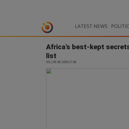
LATEST NEWS
POLITI
Africa’s best-kept secrets
list
IOL | 29.05.2026 21:03