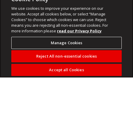
We use cookies to improve your experience on our
website. Accept all cookies below, or select “Manage
Cookies” to choose which cookies we can use. Reject
means you are rejecting all non-essential cookies. For
more information please
read our Privacy Policy
Manage Cookies
Reject All non-essential cookies
Accept all Cookies