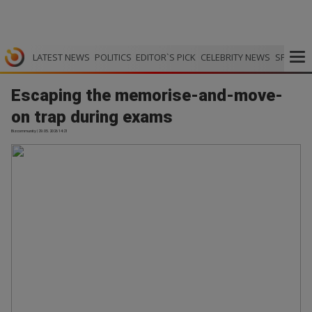
LATEST NEWS
POLITICS
EDITOR`S PICK
CELEBRITY NEWS
SPORTS
Escaping the memorise-and-move-
on trap during exams
Bizcommunity | 29.05.2026 14:21