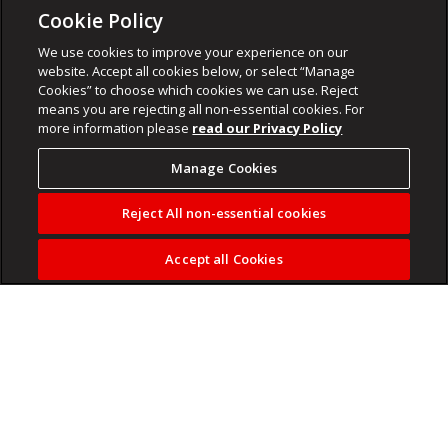
Cookie Policy
We use cookies to improve your experience on our
website. Accept all cookies below, or select “Manage
Cookies” to choose which cookies we can use. Reject
means you are rejecting all non-essential cookies. For
more information please
read our Privacy Policy
Manage Cookies
Reject All non-essential cookies
Accept all Cookies