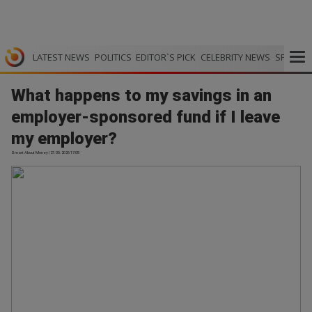
LATEST NEWS
POLITICS
EDITOR`S PICK
CELEBRITY NEWS
SPORTS
What happens to my savings in an
employer-sponsored fund if I leave
my employer?
Smart About Money | 27.05.2026 17:08