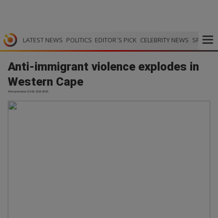
LATEST NEWS
POLITICS
EDITOR`S PICK
CELEBRITY NEWS
SPORTS
Anti-immigrant violence explodes in
Western Cape
African Insider | 02.06.2026 20:30