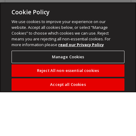
Cookie Policy
We use cookies to improve your experience on our
website. Accept all cookies below, or select “Manage
Cookies” to choose which cookies we can use. Reject
means you are rejecting all non-essential cookies. For
more information please
read our Privacy Policy
Manage Cookies
Reject All non-essential cookies
Accept all Cookies