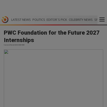
LATEST NEWS
POLITICS
EDITOR`S PICK
CELEBRITY NEWS
SPORTS
PWC Foundation for the Future 2027
Internships
Careers Portal | 26.05.2026 18:08