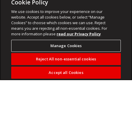
Cookie Policy
We use cookies to improve your experience on our
website. Accept all cookies below, or select “Manage
Cookies” to choose which cookies we can use. Reject
means you are rejecting all non-essential cookies. For
more information please
read our Privacy Policy
Manage Cookies
Reject All non-essential cookies
Accept all Cookies