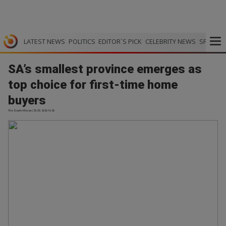
LATEST NEWS
POLITICS
EDITOR`S PICK
CELEBRITY NEWS
SPORTS
SA’s smallest province emerges as
top choice for first-time home
buyers
The South African | 25.05.2026 16:25