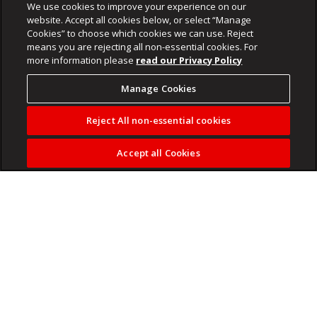
We use cookies to improve your experience on our
website. Accept all cookies below, or select “Manage
Cookies” to choose which cookies we can use. Reject
means you are rejecting all non-essential cookies. For
more information please
read our Privacy Policy
Manage Cookies
Reject All non-essential cookies
Accept all Cookies