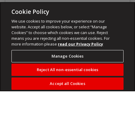
Cookie Policy
We use cookies to improve your experience on our
website. Accept all cookies below, or select “Manage
Cookies” to choose which cookies we can use. Reject
means you are rejecting all non-essential cookies. For
more information please
read our Privacy Policy
Manage Cookies
Reject All non-essential cookies
Accept all Cookies