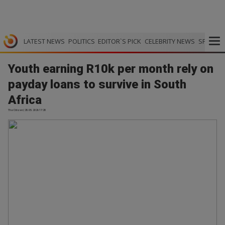
LATEST NEWS
POLITICS
EDITOR`S PICK
CELEBRITY NEWS
SPORTS
Youth earning R10k per month rely on
payday loans to survive in South
Africa
The Citizen | 28.05.2026 17:28