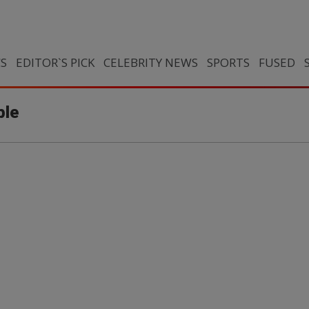
CS
EDITOR`S PICK
CELEBRITY NEWS
SPORTS
FUSED
ble