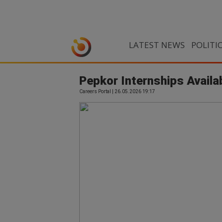
LATEST NEWS
POLITI
Pepkor Internships Availa
Careers Portal | 26.05.2026 19:17