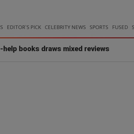
CS
EDITOR`S PICK
CELEBRITY NEWS
SPORTS
FUSED
f-help books draws mixed reviews