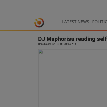
LATEST NEWS
POLITI
DJ Maphorisa reading sel
Bona Magazine | 03.06.2026 22:14