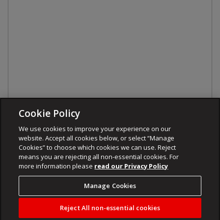
Cookie Policy
We use cookies to improve your experience on our
website. Accept all cookies below, or select “Manage
Cookies” to choose which cookies we can use. Reject
means you are rejecting all non-essential cookies. For
more information please
read our Privacy Policy
Manage Cookies
Reject All non-essential cookies