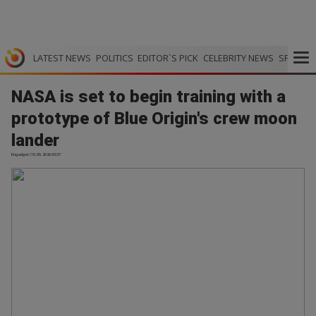
LATEST NEWS
POLITICS
EDITOR`S PICK
CELEBRITY NEWS
SPORTS
NASA is set to begin training with a
prototype of Blue Origin's crew moon
lander
Engadget | 10.05.2026 03:37