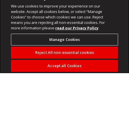
We use cookies to improve your experience on our
website. Accept all cookies below, or select “Manage
Cookies” to choose which cookies we can use. Reject
means you are rejecting all non-essential cookies. For
more information please
read our Privacy Policy
Manage Cookies
Reject All non-essential cookies
Accept all Cookies