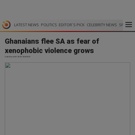
LATEST NEWS
POLITICS
EDITOR`S PICK
CELEBRITY NEWS
SPORTS
Ghanaians flee SA as fear of
xenophobic violence grows
Daily Maverick | 28.05.2026 05:34