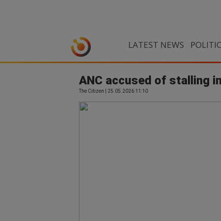
LATEST NEWS
POLITI
ANC accused of stalling
The Citizen | 25.05.2026 11:10