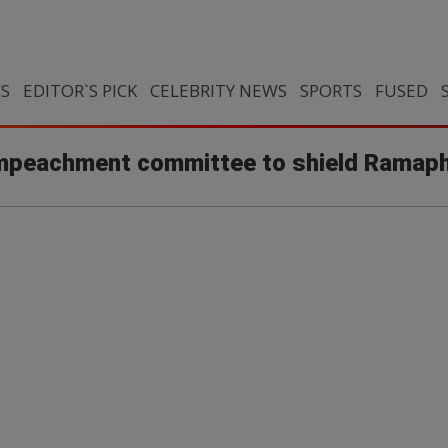
CS
EDITOR`S PICK
CELEBRITY NEWS
SPORTS
FUSED
 impeachment committee to shield Ramap