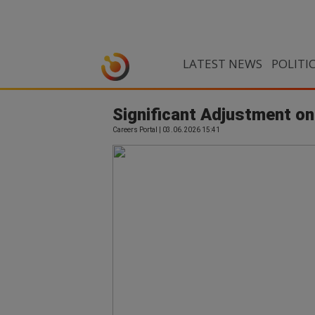
LATEST NEWS
POLITI
Significant Adjustment on
Careers Portal | 03.06.2026 15:41