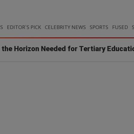
CS
EDITOR`S PICK
CELEBRITY NEWS
SPORTS
FUSED
 the Horizon Needed for Tertiary Educati