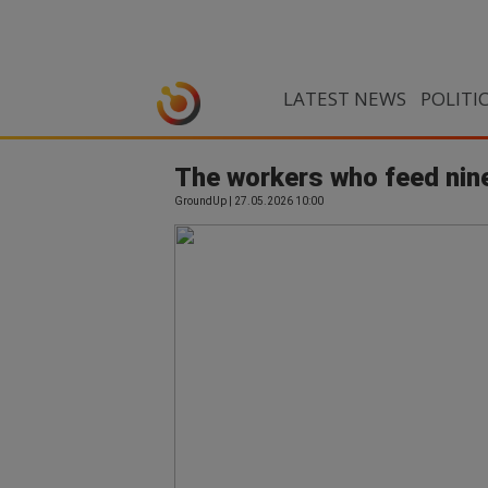
LATEST NEWS
POLITI
The workers who feed nine
GroundUp | 27.05.2026 10:00