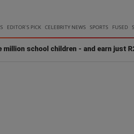
CS
EDITOR`S PICK
CELEBRITY NEWS
SPORTS
FUSED
 million school children - and earn just 