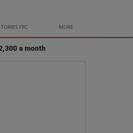
STORIES FROM SOUTH AFRICA
MORE
ORLANDO PIRATES
LIFE
R2,300 a month