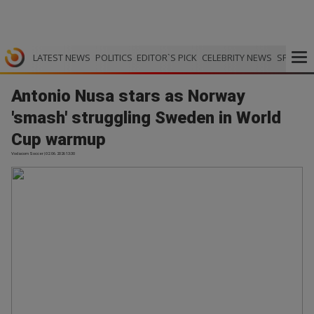
LATEST NEWS
POLITICS
EDITOR`S PICK
CELEBRITY NEWS
SPORTS
Antonio Nusa stars as Norway
'smash' struggling Sweden in World
Cup warmup
Vodacom Soccer | 02.06.2026 13:30