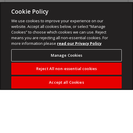
Cookie Policy
We use cookies to improve your experience on our
website. Accept all cookies below, or select “Manage
Cookies” to choose which cookies we can use. Reject
means you are rejecting all non-essential cookies. For
more information please
read our Privacy Policy
Manage Cookies
Reject All non-essential cookies
Accept all Cookies