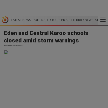
LATEST NEWS
POLITICS
EDITOR`S PICK
CELEBRITY NEWS
SPORTS
Eden and Central Karoo schools
closed amid storm warnings
Bizcommunity | 03.06.2026 17:15