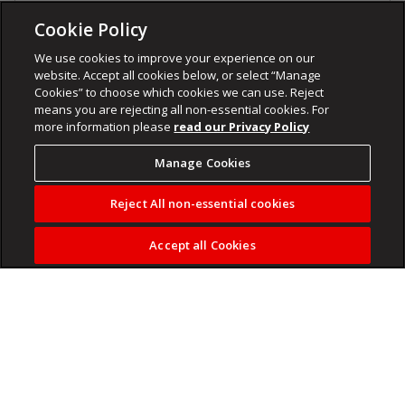
Cookie Policy
We use cookies to improve your experience on our
website. Accept all cookies below, or select “Manage
Cookies” to choose which cookies we can use. Reject
means you are rejecting all non-essential cookies. For
more information please
read our Privacy Policy
Manage Cookies
Reject All non-essential cookies
Accept all Cookies