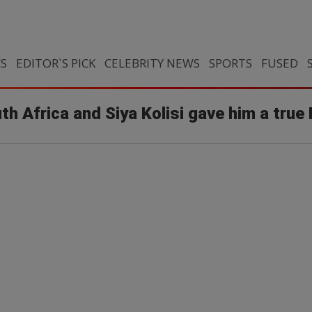
CS
EDITOR`S PICK
CELEBRITY NEWS
SPORTS
FUSED
uth Africa and Siya Kolisi gave him a tru