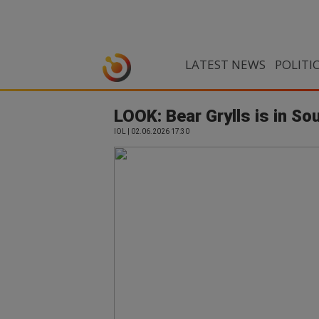
LATEST NEWS
POLITI
LOOK: Bear Grylls is in So
IOL | 02.06.2026 17:30