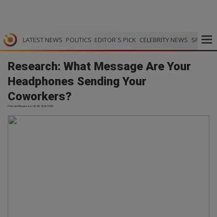
LATEST NEWS
POLITICS
EDITOR`S PICK
CELEBRITY NEWS
SPORTS
Research: What Message Are Your
Headphones Sending Your
Coworkers?
Harvard Business | 26.05.2026 19:05