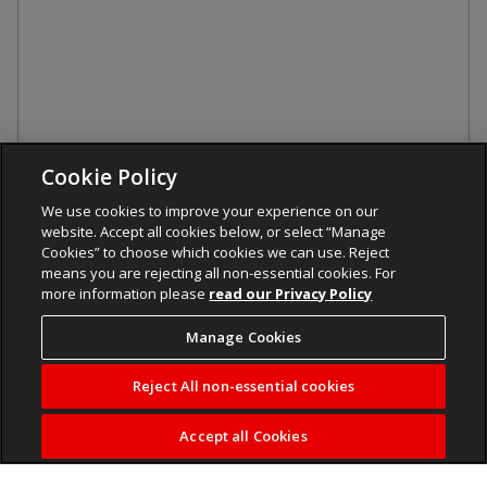
Cookie Policy
We use cookies to improve your experience on our
website. Accept all cookies below, or select “Manage
Cookies” to choose which cookies we can use. Reject
means you are rejecting all non-essential cookies. For
more information please
read our Privacy Policy
Manage Cookies
Reject All non-essential cookies
Accept all Cookies