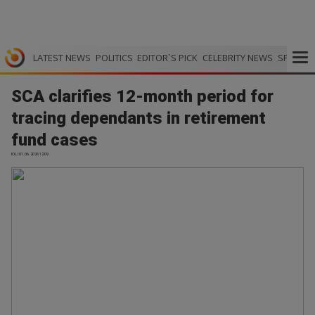
LATEST NEWS
POLITICS
EDITOR`S PICK
CELEBRITY NEWS
SPORTS
SCA clarifies 12-month period for
tracing dependants in retirement
fund cases
IOL | 01.06.2026 12:09