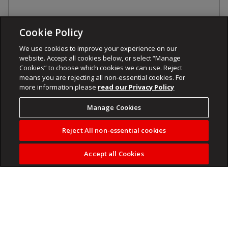
Cookie Policy
We use cookies to improve your experience on our
website. Accept all cookies below, or select “Manage
Cookies” to choose which cookies we can use. Reject
means you are rejecting all non-essential cookies. For
more information please
read our Privacy Policy
Manage Cookies
Reject All non-essential cookies
Accept all Cookies