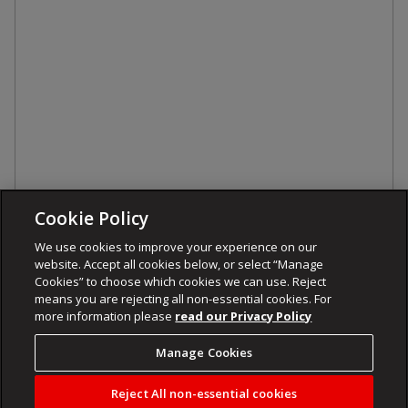
Cookie Policy
We use cookies to improve your experience on our
website. Accept all cookies below, or select “Manage
Cookies” to choose which cookies we can use. Reject
means you are rejecting all non-essential cookies. For
more information please
read our Privacy Policy
Manage Cookies
Reject All non-essential cookies