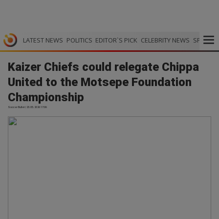
LATEST NEWS
POLITICS
EDITOR`S PICK
CELEBRITY NEWS
SPORTS
Kaizer Chiefs could relegate Chippa
United to the Motsepe Foundation
Championship
Soccer Bullet | 23.05.2026 17:06