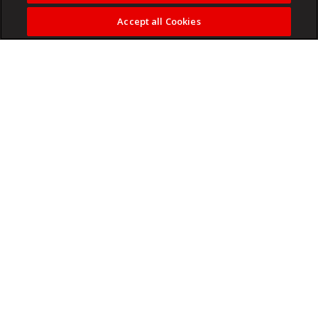
Accept all Cookies
Kaizer Chiefs could relegate Chippa United to the
Motsepe Foundation Championship today.
Chippa are fighting for their survival and could be dragged
into the PSL playoffs if they fail to get a result against
Chiefs.