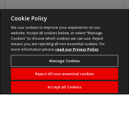
Cookie Policy
We use cookies to improve your experience on our
website. Accept all cookies below, or select “Manage
Cookies” to choose which cookies we can use. Reject
means you are rejecting all non-essential cookies. For
more information please
read our Privacy Policy
Manage Cookies
Reject All non-essential cookies
Accept all Cookies