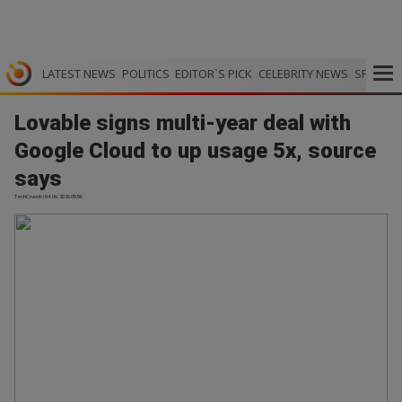
LATEST NEWS
POLITICS
EDITOR`S PICK
CELEBRITY NEWS
SPORTS
Lovable signs multi-year deal with
Google Cloud to up usage 5x, source
says
TechCrunch | 04.06.2026 05:56