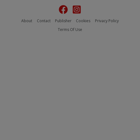
About
Contact
Publisher
Cookies
Privacy Policy
Terms Of Use