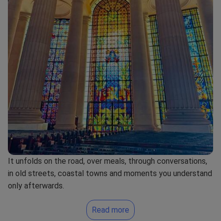
It unfolds on the road, over meals, through conversations,
in old streets, coastal towns and moments you understand
only afterwards.
Read more