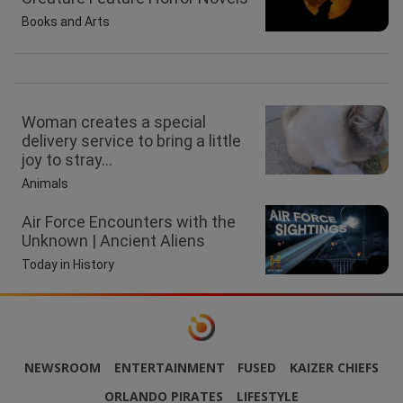
Books and Arts
Woman creates a special
delivery service to bring a little
joy to stray...
Animals
Air Force Encounters with the
Unknown | Ancient Aliens
Today in History
NEWSROOM
ENTERTAINMENT
FUSED
KAIZER CHIEFS
ORLANDO PIRATES
LIFESTYLE