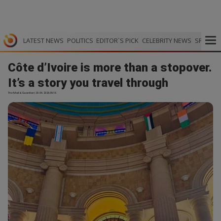
LATEST NEWS
POLITICS
EDITOR`S PICK
CELEBRITY NEWS
SPORTS
Côte d’Ivoire is more than a stopover.
It’s a story you travel through
The Mail & Guardian | 29.05.2026 05:15