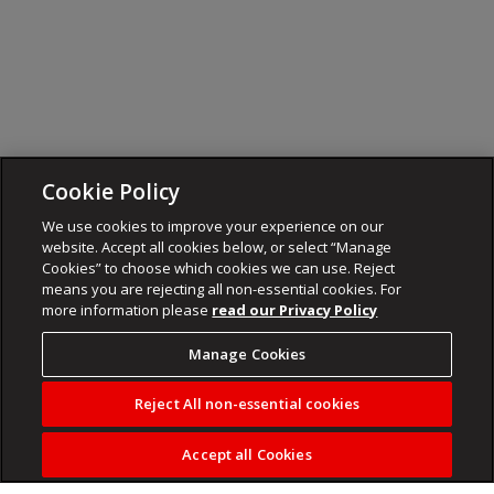
Cookie Policy
We use cookies to improve your experience on our
website. Accept all cookies below, or select “Manage
Cookies” to choose which cookies we can use. Reject
means you are rejecting all non-essential cookies. For
more information please
read our Privacy Policy
Manage Cookies
Reject All non-essential cookies
Accept all Cookies