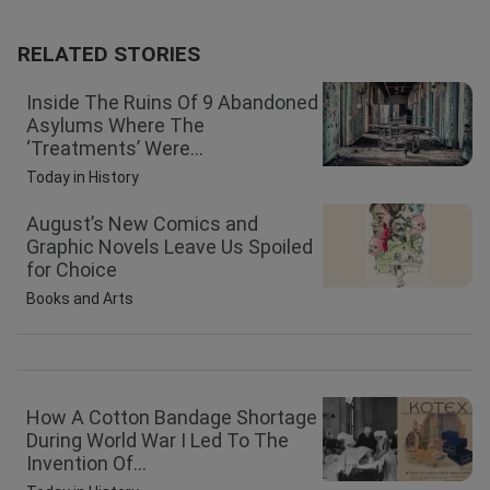
RELATED STORIES
Inside The Ruins Of 9 Abandoned
Asylums Where The
‘Treatments’ Were...
Today in History
August’s New Comics and
Graphic Novels Leave Us Spoiled
for Choice
Books and Arts
How A Cotton Bandage Shortage
During World War I Led To The
Invention Of...