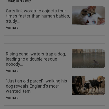
Today in History
Cats link words to objects four
times faster than human babies,
study...
Animals
Rising canal waters trap a dog,
leading to a double rescue
nobody...
Animals
"Just an old parcel": walking his
dog reveals England's most
wanted item
Animals