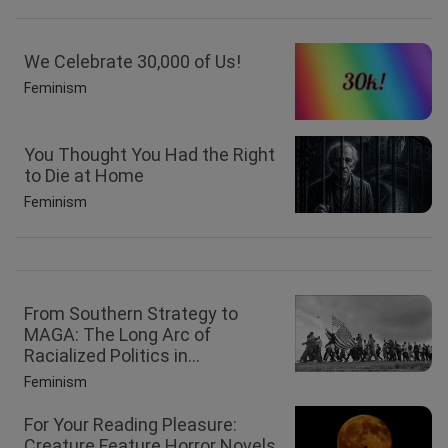
We Celebrate 30,000 of Us!
Feminism
You Thought You Had the Right
to Die at Home
Feminism
From Southern Strategy to
MAGA: The Long Arc of
Racialized Politics in...
Feminism
For Your Reading Pleasure:
Creature Feature Horror Novels