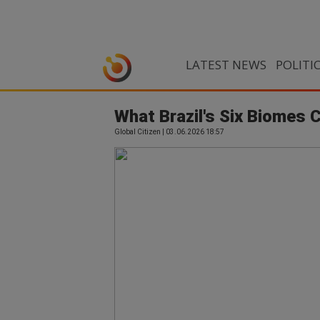
LATEST NEWS
POLITI
What Brazil's Six Biomes 
Global Citizen | 03.06.2026 18:57