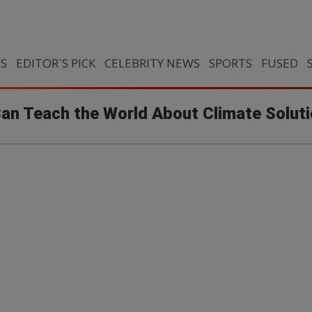
CS
EDITOR`S PICK
CELEBRITY NEWS
SPORTS
FUSED
Can Teach the World About Climate Solut