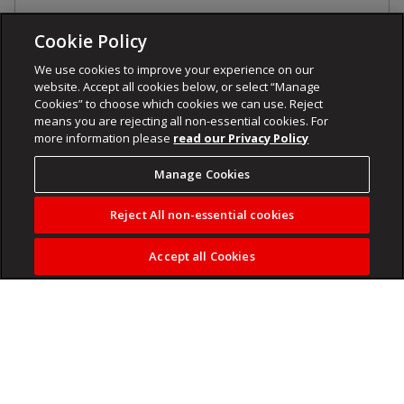
Cookie Policy
We use cookies to improve your experience on our
website. Accept all cookies below, or select “Manage
Cookies” to choose which cookies we can use. Reject
means you are rejecting all non-essential cookies. For
more information please
read our Privacy Policy
Manage Cookies
Reject All non-essential cookies
Accept all Cookies