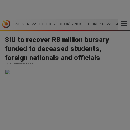
LATEST NEWS
POLITICS
EDITOR`S PICK
CELEBRITY NEWS
SPORTS
SIU to recover R8 million bursary
funded to deceased students,
foreign nationals and officials
The Mail & Guardian | 02.06.2026 18:38