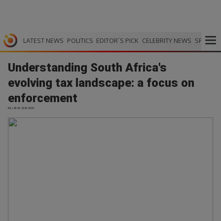
LATEST NEWS
POLITICS
EDITOR`S PICK
CELEBRITY NEWS
SPORTS
Understanding South Africa's
evolving tax landscape: a focus on
enforcement
IOL | 28.05.2026 23:50