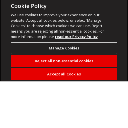
Cookie Policy
We use cookies to improve your experience on our
website. Accept all cookies below, or select “Manage
Cookies” to choose which cookies we can use. Reject
means you are rejecting all non-essential cookies. For
more information please
read our Privacy Policy
Manage Cookies
Reject All non-essential cookies
Accept all Cookies