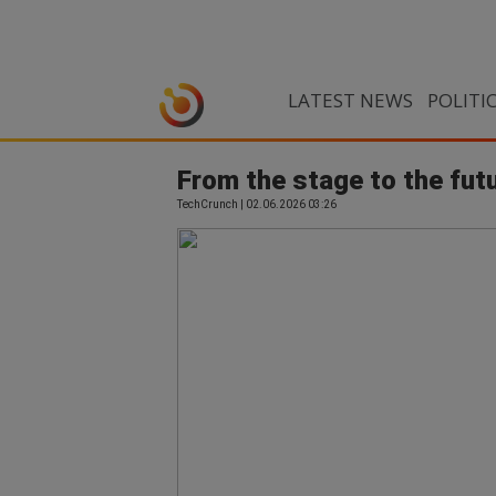
LATEST NEWS
POLITI
From the stage to the futu
TechCrunch | 02.06.2026 03:26