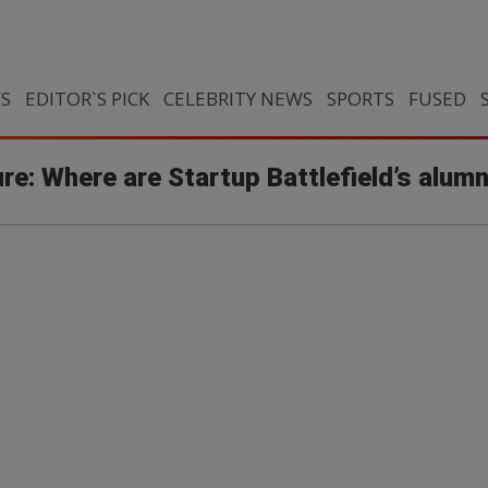
CS
EDITOR`S PICK
CELEBRITY NEWS
SPORTS
FUSED
re: Where are Startup Battlefield’s alum