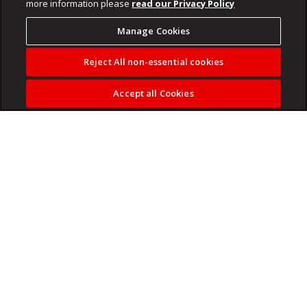
more information please
read our Privacy Policy
Manage Cookies
Reject All non-essential cookies
Accept all Cookies
The five men accused of killing soccer star Senzo Meyiwa
are back in the dock at the Pretoria high court on Tuesday.