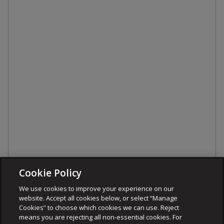
Cookie Policy
We use cookies to improve your experience on our
website. Accept all cookies below, or select “Manage
Cookies” to choose which cookies we can use. Reject
means you are rejecting all non-essential cookies. For