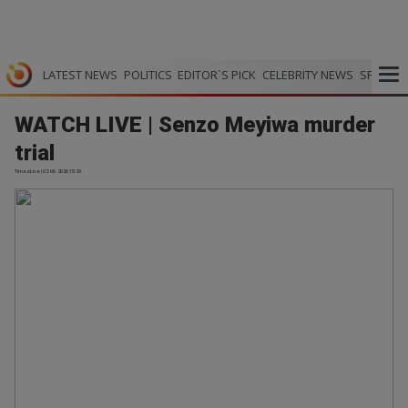
LATEST NEWS
POLITICS
EDITOR`S PICK
CELEBRITY NEWS
SPORTS
WATCH LIVE | Senzo Meyiwa murder
trial
TimesLive | 02.06.2026 15:29