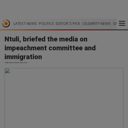
LATEST NEWS
POLITICS
EDITOR`S PICK
CELEBRITY NEWS
SPORTS
Ntuli, briefed the media on
impeachment committee and
immigration
SABC News | 03.06.2026 21:23