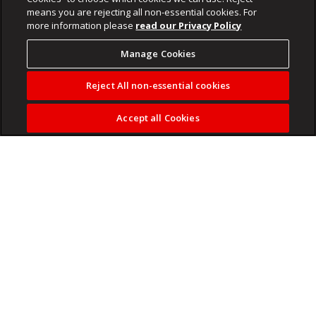
means you are rejecting all non-essential cookies. For
more information please
read our Privacy Policy
Manage Cookies
Reject All non-essential cookies
Accept all Cookies
ANC Chief Whip, Mdumiseni Ntuli briefed the media on