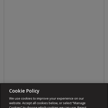
Cookie Policy
We use cookies to improve your experience on our
website. Accept all cookies below, or select “Manage
Cookies” to choose which cookies we can use. Reject