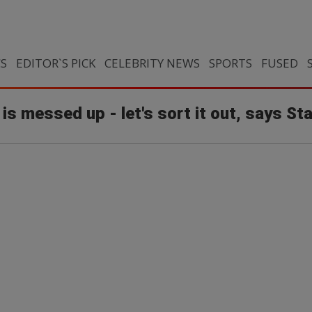
CS
EDITOR`S PICK
CELEBRITY NEWS
SPORTS
FUSED
 is messed up - let's sort it out, says St