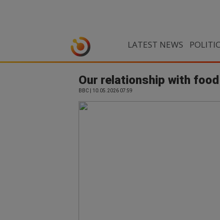
LATEST NEWS
POLITI
Our relationship with food
BBC | 10.05.2026 07:59