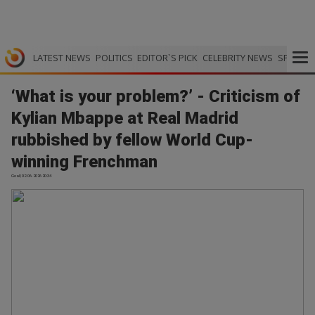
LATEST NEWS
POLITICS
EDITOR`S PICK
CELEBRITY NEWS
SPORTS
‘What is your problem?’ - Criticism of
Kylian Mbappe at Real Madrid
rubbished by fellow World Cup-
winning Frenchman
Goal | 02.06.2026 20:34