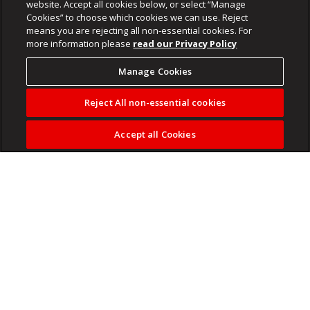
website. Accept all cookies below, or select “Manage
Cookies” to choose which cookies we can use. Reject
means you are rejecting all non-essential cookies. For
more information please
read our Privacy Policy
Manage Cookies
Reject All non-essential cookies
Accept all Cookies