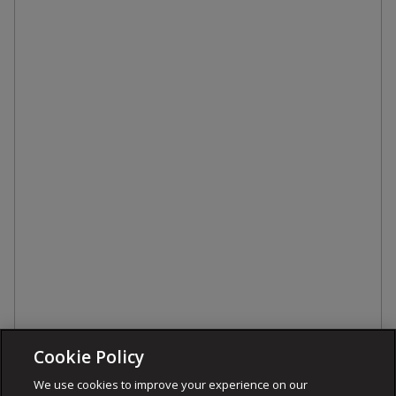
Cookie Policy
We use cookies to improve your experience on our