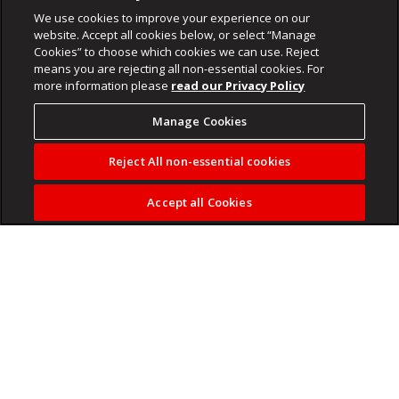
We use cookies to improve your experience on our
website. Accept all cookies below, or select “Manage
Cookies” to choose which cookies we can use. Reject
means you are rejecting all non-essential cookies. For
more information please
read our Privacy Policy
Manage Cookies
Reject All non-essential cookies
Accept all Cookies