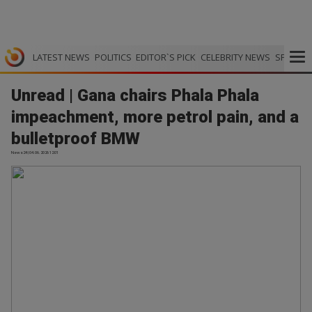
LATEST NEWS
POLITICS
EDITOR`S PICK
CELEBRITY NEWS
SPORTS
Unread | Gana chairs Phala Phala
impeachment, more petrol pain, and a
bulletproof BMW
News24 | 04.06.2026 12:01