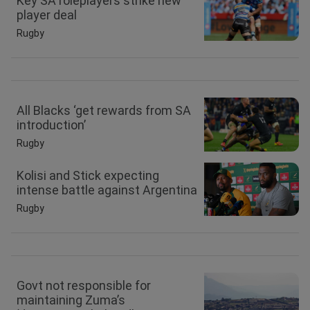
Key SA roleplayers strike new
player deal
Rugby
All Blacks ‘get rewards from SA
introduction’
Rugby
Kolisi and Stick expecting
intense battle against Argentina
Rugby
Govt not responsible for
maintaining Zuma’s