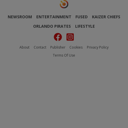
NEWSROOM
ENTERTAINMENT
FUSED
KAIZER CHIEFS
ORLANDO PIRATES
LIFESTYLE
About
Contact
Publisher
Cookies
Privacy Policy
Terms Of Use