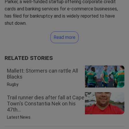
Parker, a well-funded startup offering corporate credit
cards and banking services for e-commerce businesses,
has filed for bankruptcy and is widely reported to have
shut down.
Read more
RELATED STORIES
Mallett: Stormers can rattle All
Blacks
Rugby
Trail runner dies after fall at Cape
Town's Constantia Nek on his
47th...
Latest News