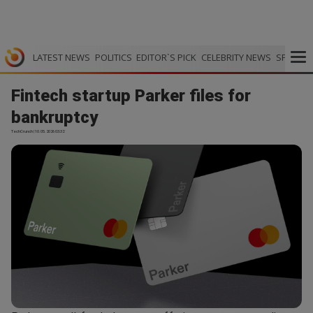
LATEST NEWS
POLITICS
EDITOR`S PICK
CELEBRITY NEWS
SPORTS
Fintech startup Parker files for
bankruptcy
TechCrunch | 10.05.2026 03:32