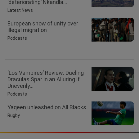
‘deteriorating’ Nkandla...
Latest News
European show of unity over
illegal migration
Podcasts
‘Los Vampires’ Review: Dueling
Draculas Spar in an Alluring if
Unevenly...
Podcasts
Yaqeen unleashed on All Blacks
Rugby