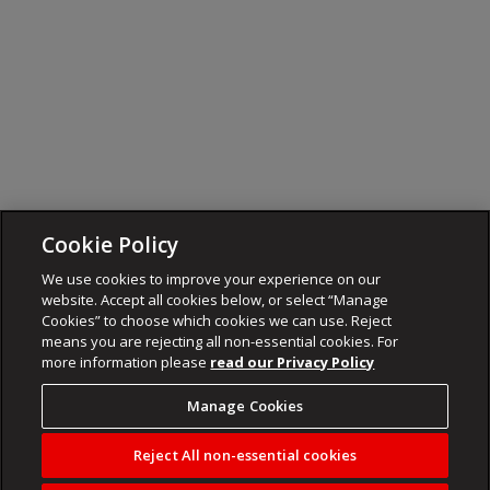
Cookie Policy
We use cookies to improve your experience on our
website. Accept all cookies below, or select “Manage
Cookies” to choose which cookies we can use. Reject
means you are rejecting all non-essential cookies. For
more information please
read our Privacy Policy
Manage Cookies
Reject All non-essential cookies