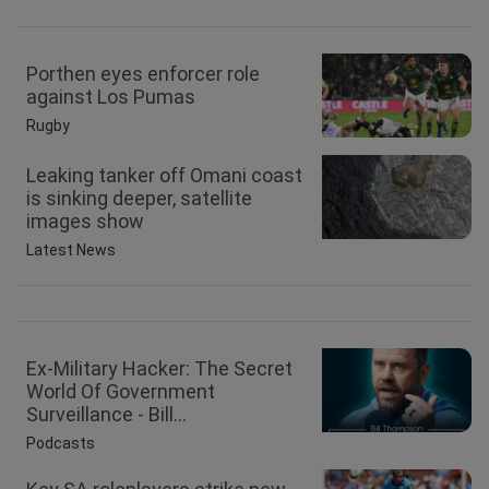
Porthen eyes enforcer role
against Los Pumas
Rugby
Leaking tanker off Omani coast
is sinking deeper, satellite
images show
Latest News
Ex-Military Hacker: The Secret
World Of Government
Surveillance - Bill...
Podcasts