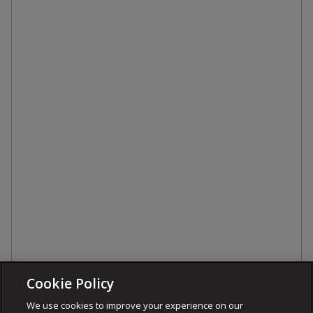
Cookie Policy
We use cookies to improve your experience on our