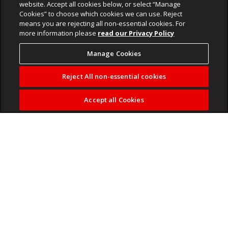
website. Accept all cookies below, or select “Manage
Cookies” to choose which cookies we can use. Reject
means you are rejecting all non-essential cookies. For
more information please
read our Privacy Policy
Manage Cookies
Reject All non-essential cookies
Accept all Cookies
Social media and AI can provide polished financial content,