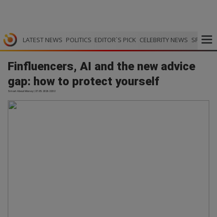
LATEST NEWS
POLITICS
EDITOR`S PICK
CELEBRITY NEWS
SPORTS
Finfluencers, AI and the new advice
gap: how to protect yourself
Smart About Money | 27.05.2026 22:02