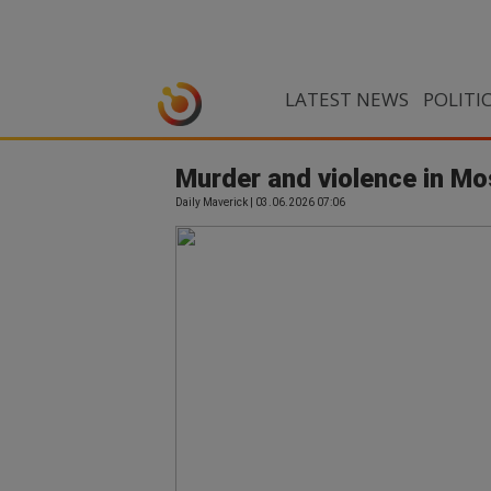
LATEST NEWS
POLITI
Murder and violence in Mo
Daily Maverick | 03.06.2026 07:06