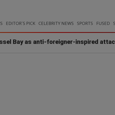
CS
EDITOR`S PICK
CELEBRITY NEWS
SPORTS
FUSED
ssel Bay as anti-foreigner-inspired atta