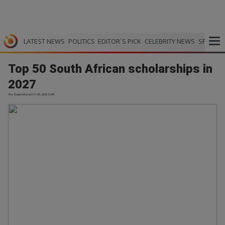
LATEST NEWS
POLITICS
EDITOR`S PICK
CELEBRITY NEWS
SPORTS
Top 50 South African scholarships in
2027
The South African | 11.05.2026 13:49