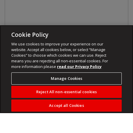
Cookie Policy
We use cookies to improve your experience on our
website. Accept all cookies below, or select “Manage
Cookies” to choose which cookies we can use. Reject
means you are rejecting all non-essential cookies. For
more information please
read our Privacy Policy
Manage Cookies
Reject All non-essential cookies
Accept all Cookies