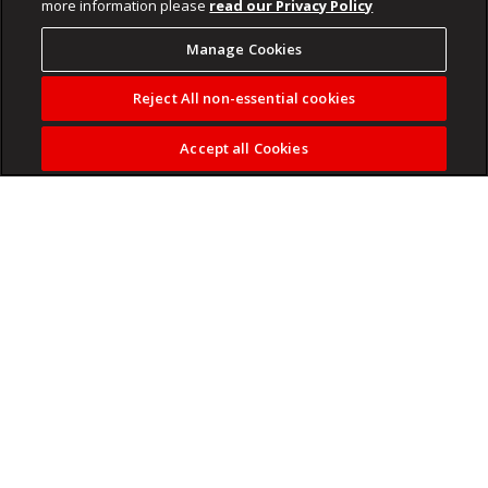
more information please
read our Privacy Policy
Manage Cookies
Reject All non-essential cookies
Accept all Cookies
Phala Phala impeachment probe overshadows the
Presidency’s budget vote