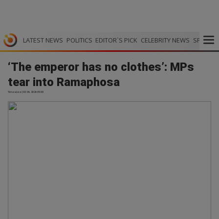
LATEST NEWS
POLITICS
EDITOR`S PICK
CELEBRITY NEWS
SPORTS
‘The emperor has no clothes’: MPs
tear into Ramaphosa
TimesLive | 03.06.2026 09:30