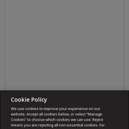
Cookie Policy
We use cookies to improve your experience on our
website. Accept all cookies below, or select “Manage
Cookies” to choose which cookies we can use. Reject
means you are rejecting all non-essential cookies. For