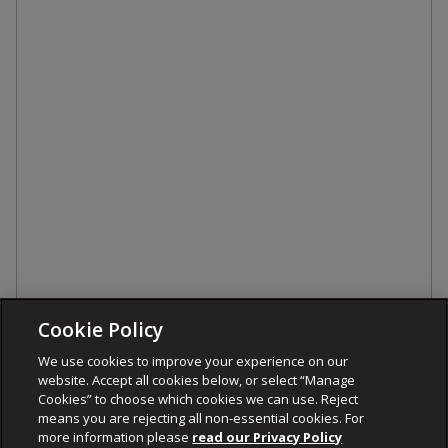
Cookie Policy
We use cookies to improve your experience on our
website. Accept all cookies below, or select “Manage
Cookies” to choose which cookies we can use. Reject
means you are rejecting all non-essential cookies. For
more information please
read our Privacy Policy