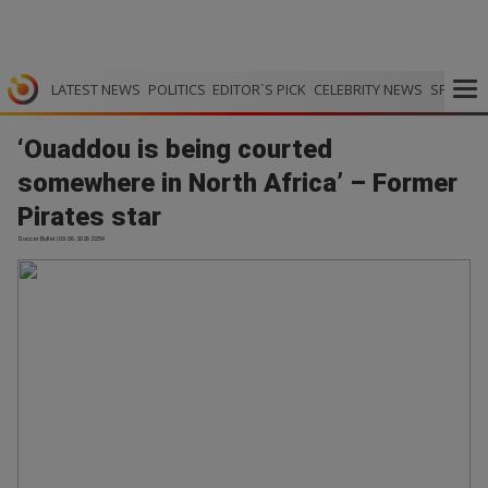
LATEST NEWS
POLITICS
EDITOR`S PICK
CELEBRITY NEWS
SPORTS
‘Ouaddou is being courted
somewhere in North Africa’ – Former
Pirates star
Soccer Bullet | 03.06.2026 22:59