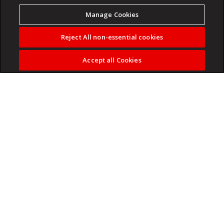
Manage Cookies
Reject All non-essential cookies
Accept all Cookies
The 47-year-old coach won a treble with Pirates in his first
season but has not committed his future at the club.