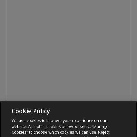
Cookie Policy
We use cookies to improve your experience on our
website. Accept all cookies below, or select “Manage
Cookies” to choose which cookies we can use. Reject