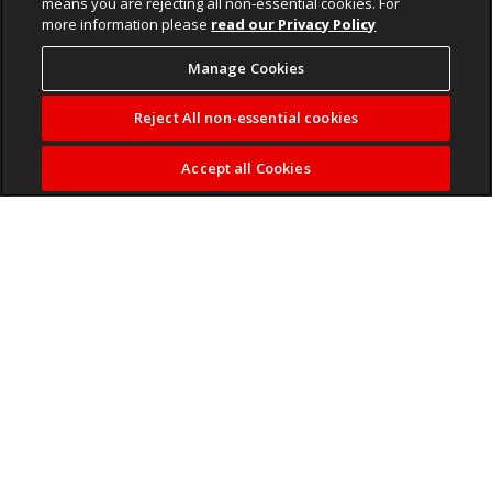
means you are rejecting all non-essential cookies. For
more information please
read our Privacy Policy
Manage Cookies
Reject All non-essential cookies
Accept all Cookies
Mama Money relaunches its card with a simple promise:
“Now You Can”