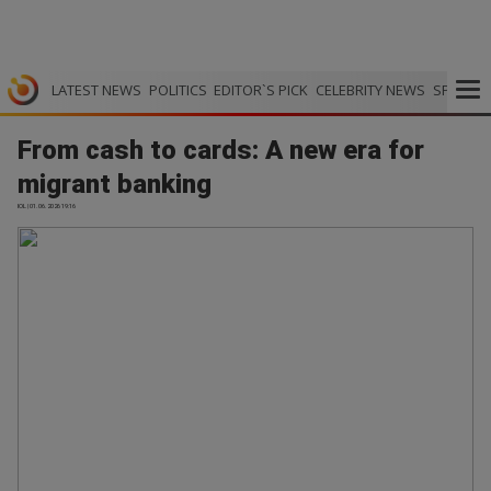
LATEST NEWS
POLITICS
EDITOR`S PICK
CELEBRITY NEWS
SPORTS
From cash to cards: A new era for
migrant banking
IOL | 01.06.2026 19:16