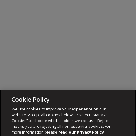
Cookie Policy
We use cookies to improve your experience on our
website. Accept all cookies below, or select “Manage
Cookies” to choose which cookies we can use. Reject
means you are rejecting all non-essential cookies. For
more information please
read our Privacy Policy