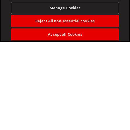
Manage Cookies
Reject All non-essential cookies
Accept all Cookies
ZAKES BANTWINI is set to headline this year's
Hollywoodbets Durban July.
Read more