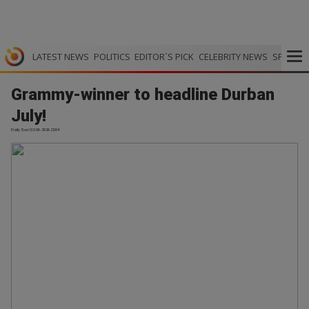
LATEST NEWS
POLITICS
EDITOR`S PICK
CELEBRITY NEWS
SPORTS
Grammy-winner to headline Durban
July!
Daily Sun | 02.06.2026 22:04